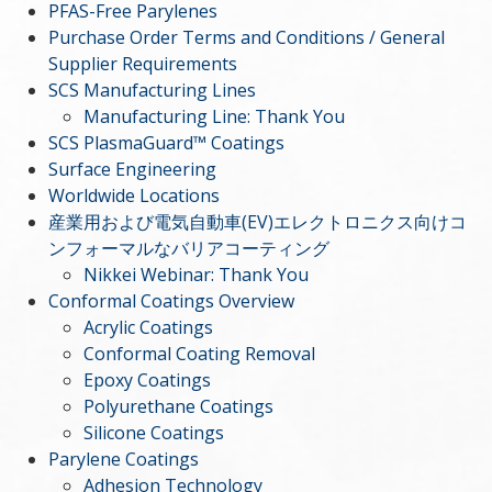
PFAS-Free Parylenes
Purchase Order Terms and Conditions / General
Supplier Requirements
SCS Manufacturing Lines
Manufacturing Line: Thank You
SCS PlasmaGuard™ Coatings
Surface Engineering
Worldwide Locations
産業用および電気自動車(EV)エレクトロニクス向けコ
ンフォーマルなバリアコーティング
Nikkei Webinar: Thank You
Conformal Coatings Overview
Acrylic Coatings
Conformal Coating Removal
Epoxy Coatings
Polyurethane Coatings
Silicone Coatings
Parylene Coatings
Adhesion Technology