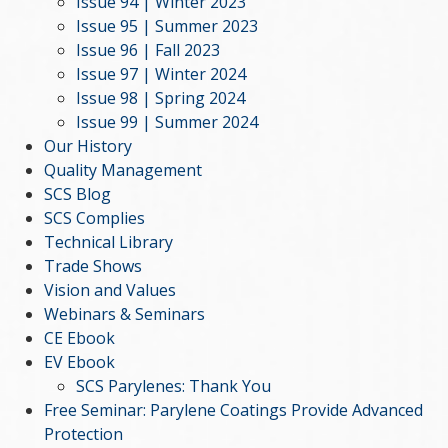
Issue 94 | Winter 2023
Issue 95 | Summer 2023
Issue 96 | Fall 2023
Issue 97 | Winter 2024
Issue 98 | Spring 2024
Issue 99 | Summer 2024
Our History
Quality Management
SCS Blog
SCS Complies
Technical Library
Trade Shows
Vision and Values
Webinars & Seminars
CE Ebook
EV Ebook
SCS Parylenes: Thank You
Free Seminar: Parylene Coatings Provide Advanced
Protection