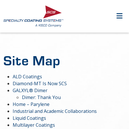
Site Map
ALD Coatings
Diamond-MT Is Now SCS
GALXYL® Dimer
Dimer: Thank You
Home – Parylene
Industrial and Academic Collaborations
Liquid Coatings
Multilayer Coatings