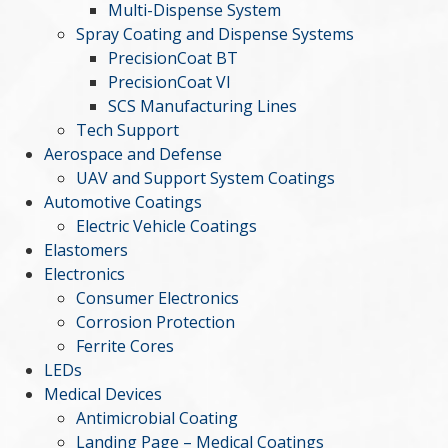
Multi-Dispense System
Spray Coating and Dispense Systems
PrecisionCoat BT
PrecisionCoat VI
SCS Manufacturing Lines
Tech Support
Aerospace and Defense
UAV and Support System Coatings
Automotive Coatings
Electric Vehicle Coatings
Elastomers
Electronics
Consumer Electronics
Corrosion Protection
Ferrite Cores
LEDs
Medical Devices
Antimicrobial Coating
Landing Page – Medical Coatings