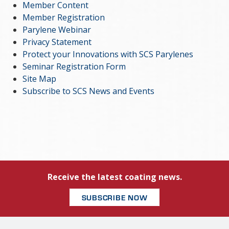
Member Content
Member Registration
Parylene Webinar
Privacy Statement
Protect your Innovations with SCS Parylenes
Seminar Registration Form
Site Map
Subscribe to SCS News and Events
Receive the latest coating news.
SUBSCRIBE NOW