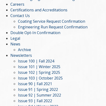
Careers
Certifications and Accreditations
Contact Us
Coating Service Request Confirmation
Engineering Run Request Confirmation
Double Opt-In Confirmation
Legal
News
Archive
Newsletters
Issue 100 | Fall 2024
Issue 101 | Winter 2025
Issue 102 | Spring 2025
Issue 103 | October 2025
Issue 90 | Fall 2021
Issue 91 | Spring 2022
Issue 92 | Summer 2022
Issue 93 | Fall 2022