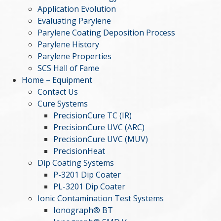
Application Evolution
Evaluating Parylene
Parylene Coating Deposition Process
Parylene History
Parylene Properties
SCS Hall of Fame
Home – Equipment
Contact Us
Cure Systems
PrecisionCure TC (IR)
PrecisionCure UVC (ARC)
PrecisionCure UVC (MUV)
PrecisionHeat
Dip Coating Systems
P-3201 Dip Coater
PL-3201 Dip Coater
Ionic Contamination Test Systems
Ionograph® BT