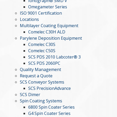
Ionograph® SMD V
Omegameter Series
ISO 9001 Certification
Locations
Multilayer Coating Equipment
Comelec C30H ALD
Parylene Deposition Equipment
Comelec C30S
Comelec C50S
SCS PDS 2010 Labcoter® 3
SCS PDS 2060PC
Quality Management
Request a Quote
SCS Conveyor Systems
SCS PrecisionAdvance
SCS Dimer
Spin Coating Systems
6800 Spin Coater Series
G4 Spin Coater Series