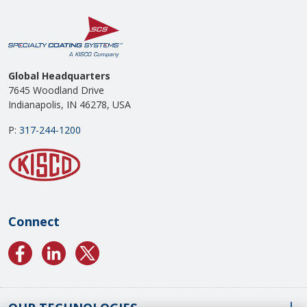
Global Headquarters
7645 Woodland Drive
Indianapolis, IN 46278, USA
P:
317-244-1200
Connect