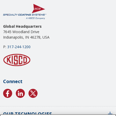
Global Headquarters
7645 Woodland Drive
Indianapolis, IN 46278, USA
P:
317-244-1200
Connect
OUR TECHNOLOGIES