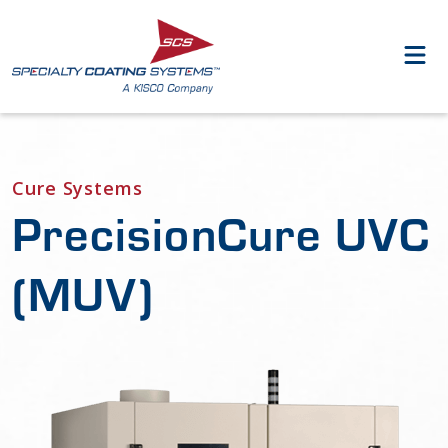
Cure Systems
PrecisionCure UVC
(MUV)