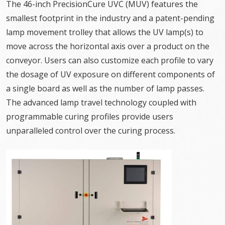
The 46-inch PrecisionCure UVC (MUV) features the
smallest footprint in the industry and a patent-pending
lamp movement trolley that allows the UV lamp(s) to
move across the horizontal axis over a product on the
conveyor. Users can also customize each profile to vary
the dosage of UV exposure on different components of
a single board as well as the number of lamp passes.
The advanced lamp travel technology coupled with
programmable curing profiles provide users
unparalleled control over the curing process.