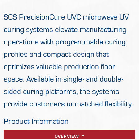
SCS PrecisionCure UVC microwave UV
curing systems elevate manufacturing
operations with programmable curing
profiles and compact design that
optimizes valuable production floor
space. Available in single- and double-
sided curing platforms, the systems
provide customers unmatched flexibility.
Product Information
OVERVIEW