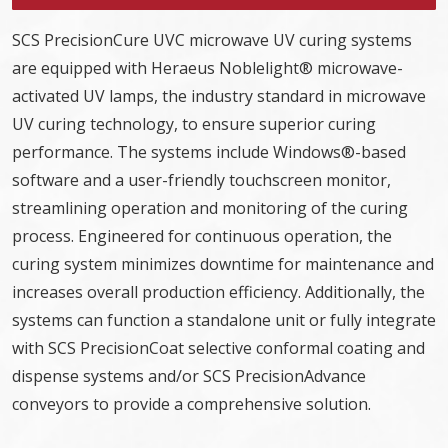
SCS PrecisionCure UVC microwave UV curing systems
are equipped with Heraeus Noblelight® microwave-
activated UV lamps, the industry standard in microwave
UV curing technology, to ensure superior curing
performance. The systems include Windows®-based
software and a user-friendly touchscreen monitor,
streamlining operation and monitoring of the curing
process. Engineered for continuous operation, the
curing system minimizes downtime for maintenance and
increases overall production efficiency. Additionally, the
systems can function a standalone unit or fully integrate
with SCS PrecisionCoat selective conformal coating and
dispense systems and/or SCS PrecisionAdvance
conveyors to provide a comprehensive solution.