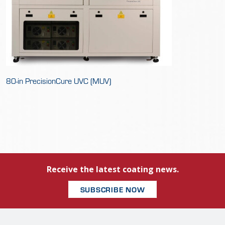
80-in PrecisionCure UVC (MUV)
Receive the latest coating news.
SUBSCRIBE NOW