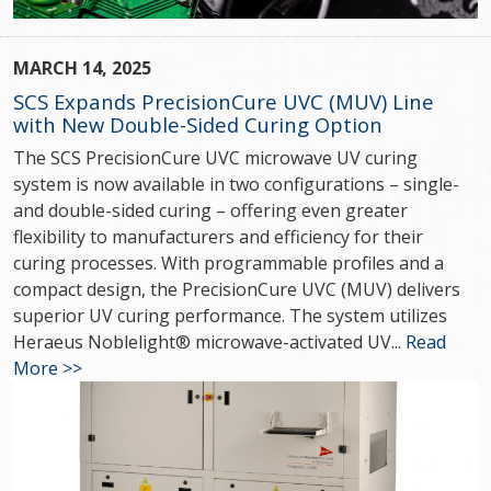
MARCH 14, 2025
SCS Expands PrecisionCure UVC (MUV) Line
with New Double-Sided Curing Option
The SCS PrecisionCure UVC microwave UV curing
system is now available in two configurations – single-
and double-sided curing – offering even greater
flexibility to manufacturers and efficiency for their
curing processes. With programmable profiles and a
compact design, the PrecisionCure UVC (MUV) delivers
superior UV curing performance. The system utilizes
Heraeus Noblelight® microwave-activated UV...
Read
More >>