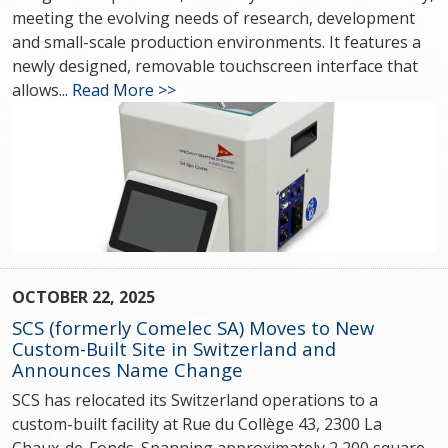
meeting the evolving needs of research, development
and small-scale production environments. It features a
newly designed, removable touchscreen interface that
allows...
Read More >>
OCTOBER 22, 2025
SCS (formerly Comelec SA) Moves to New
Custom-Built Site in Switzerland and
Announces Name Change
SCS has relocated its Switzerland operations to a
custom-built facility at Rue du Collège 43, 2300 La