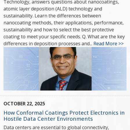
Technology, answers questions about nanocoatings,
atomic layer deposition (ALD) technology and
sustainability. Learn the differences between
nanocoating methods, their applications, performance,
sustainability and how to select the best protective
coating to meet your specific needs. Q. What are the key
differences in deposition processes and...
Read More >>
OCTOBER 22, 2025
How Conformal Coatings Protect Electronics in
Hostile Data Center Environments
Data centers are essential to global connectivity,