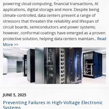
powering cloud computing, financial transactions, AI
applications, digital storage and more. Despite being
climate-controlled, data centers present a range of
stressors that threaten the reliability and lifespan of
circuit boards, semiconductors and power systems;
however, conformal coatings have emerged as a proven
protective solution, helping data centers maintain...
Read
More >>
JUNE 5, 2025
Preventing Failures in High-Voltage Electronic
Systems