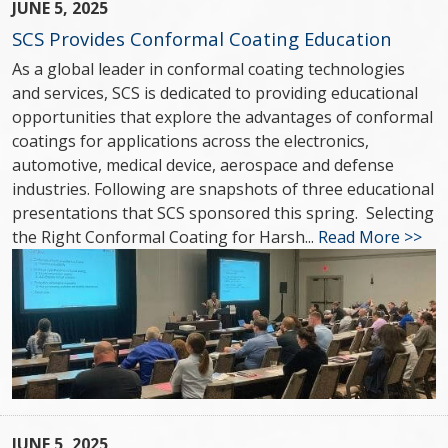
JUNE 5, 2025
SCS Provides Conformal Coating Education
As a global leader in conformal coating technologies
and services, SCS is dedicated to providing educational
opportunities that explore the advantages of conformal
coatings for applications across the electronics,
automotive, medical device, aerospace and defense
industries. Following are snapshots of three educational
presentations that SCS sponsored this spring. Selecting
the Right Conformal Coating for Harsh...
Read More >>
JUNE 5, 2025