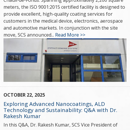
Chaux-de-Fonds. Spanning approximately 2,200 square
meters, the ISO 9001:2015 certified facility is designed to
provide excellent, high-quality coating services for
customers in the medical device, electronics, aerospace
and automotive markets. In conjunction with the site
move, SCS announced...
Read More >>
OCTOBER 22, 2025
Exploring Advanced Nanocoatings, ALD
Technology and Sustainability: Q&A with Dr.
Rakesh Kumar
In this Q&A, Dr. Rakesh Kumar, SCS Vice President of