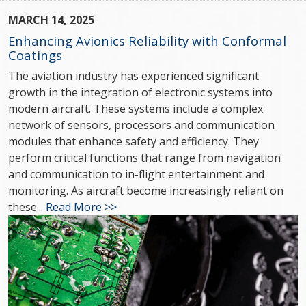
MARCH 14, 2025
Enhancing Avionics Reliability with Conformal
Coatings
The aviation industry has experienced significant
growth in the integration of electronic systems into
modern aircraft. These systems include a complex
network of sensors, processors and communication
modules that enhance safety and efficiency. They
perform critical functions that range from navigation
and communication to in-flight entertainment and
monitoring. As aircraft become increasingly reliant on
these...
Read More >>