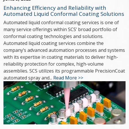
Enhancing Efficiency and Reliability with
Automated Liquid Conformal Coating Solutions
Automated liquid conformal coating services is one of
many service offerings within SCS’ broad portfolio of
conformal coating technologies and solutions.
Automated liquid coating services combine the
company’s advanced automation processes and systems
with its expertise in coating materials to deliver high-
reliability protection for complex, high-volume
assemblies. SCS utilizes its programmable PrecisionCoat
automated spray and...
Read More >>