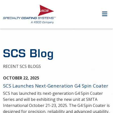
SCS Blog
RECENT SCS BLOGS
OCTOBER 22, 2025
SCS Launches Next-Generation G4 Spin Coater
SCS has launched its next-generation G4 Spin Coater
Series and will be exhibiting the new unit at SMTA
International October 21-23, 2025. The G4 Spin Coater is
designed for precision, reliability and advanced usability,