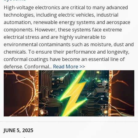
High-voltage electronics are critical to many advanced
technologies, including electric vehicles, industrial
automation, renewable energy systems and aerospace
components. However, these systems face extreme
electrical stress and are highly vulnerable to
environmental contaminants such as moisture, dust and
chemicals. To ensure their performance and longevity,
conformal coatings have become an essential line of
defense. Conformal...
Read More >>
JUNE 5, 2025