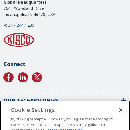
Global Headquarters
7645 Woodland Drive
Indianapolis, IN 46278, USA
P:
317-244-1200
Connect
OUR TECHNOLOGIES
Cookie Settings
ABOUT US
Conformal Coatings Overview
By clicking “Accept All Cookies”, you agree to the storing of
cookies on your device to optimize site navigation and
Parylene Coatings