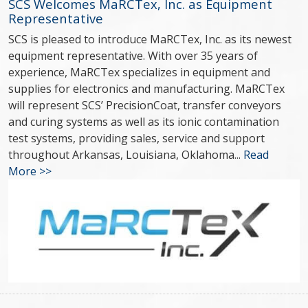
SCS Welcomes MaRCTex, Inc. as Equipment
Representative
SCS is pleased to introduce MaRCTex, Inc. as its newest
equipment representative. With over 35 years of
experience, MaRCTex specializes in equipment and
supplies for electronics and manufacturing. MaRCTex
will represent SCS’ PrecisionCoat, transfer conveyors
and curing systems as well as its ionic contamination
test systems, providing sales, service and support
throughout Arkansas, Louisiana, Oklahoma...
Read
More >>