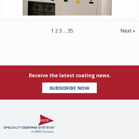
1
2
3
…
35
Next »
Receive the latest coating news.
SUBSCRIBE NOW