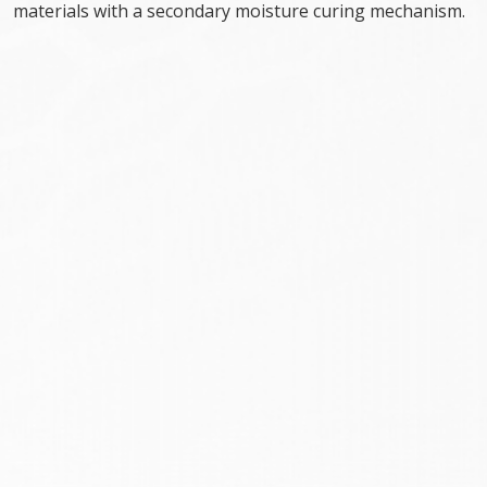
materials with a secondary moisture curing mechanism.