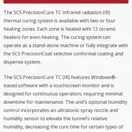
The SCS PrecisionCure TC infrared radiation (IR)
thermal curing system is available with two or four
heating zones. Each zone is heated with 12 ceramic
heaters for even heating. The curing system can
operate as a stand-alone machine or fully integrate with
the SCS PrecisionCoat selective conformal coating and
dispense system.
The SCS PrecisionCure TC (IR) features Windows®-
based software with a touchscreen monitor and is
designed for continuous operation, requiring minimal
downtime for maintenance. The unit’s optional humidity
control incorporates an ultrasonic spray nozzle and
humidity sensor to elevate the tunnel’s relative
humidity, decreasing the cure time for certain types of