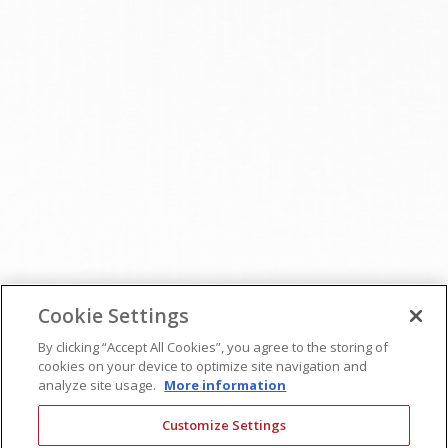
Cookie Settings
By clicking “Accept All Cookies”, you agree to the storing of
cookies on your device to optimize site navigation and
analyze site usage.
More information
Customize Settings