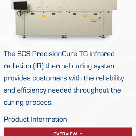
The SCS PrecisionCure TC infrared
radiation (IR) thermal curing system
provides customers with the reliability
and efficiency needed throughout the
curing process.
Product Information
OVERVIEW