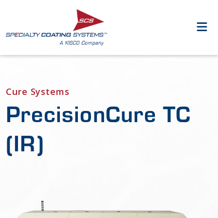
Cure Systems
PrecisionCure TC
(IR)