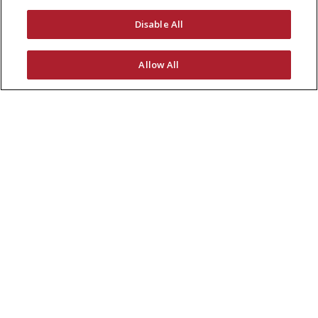
Disable All
Allow All
Receive the latest coating news.
SUBSCRIBE NOW
Global Headquarters
7645 Woodland Drive
Indianapolis, IN 46278, USA