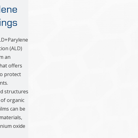
lene
ings
ALD+Parylene
tion (ALD)
rm an
hat offers
to protect
nts.
ed structures
 of organic
films can be
aterials,
anium oxide