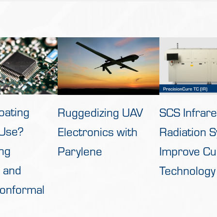
oating
Ruggedizing UAV
SCS Infrar
 Use?
Electronics with
Radiation 
ng
Parylene
Improve Cu
 and
Technology
Conformal