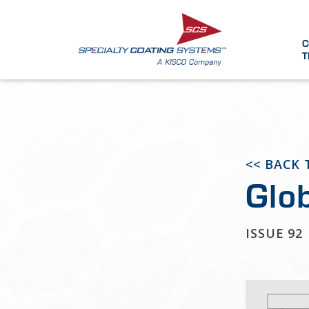
C
T
<< BACK
Glo
ISSUE 92