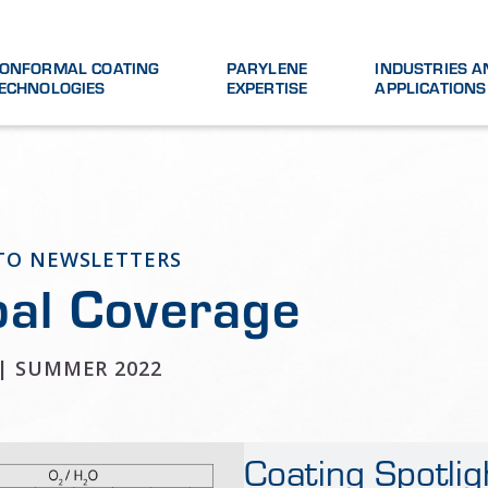
ONFORMAL COATING
PARYLENE
INDUSTRIES A
ECHNOLOGIES
EXPERTISE
APPLICATIONS
 TO NEWSLETTERS
bal Coverage
 | SUMMER 2022
Coating Spotlig