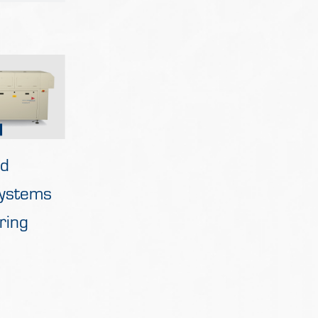
ed
Systems
ring