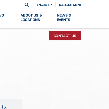
ENGLISH
SCS EQUIPMENT
ND
ABOUT US &
NEWS &
LOCATIONS
EVENTS
CONTACT US
ht: