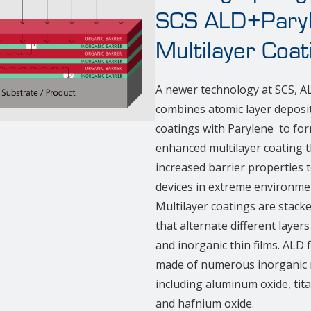
SCS ALD+Pary
Multilayer Coat
A newer technology at SCS, 
combines atomic layer deposi
coatings with Parylene to fo
enhanced multilayer coating t
increased barrier properties 
devices in extreme environme
Multilayer coatings are stack
that alternate different layers
and inorganic thin films. ALD 
made of numerous inorganic m
including aluminum oxide, tit
and hafnium oxide.