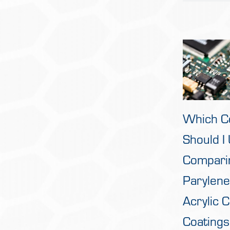
Which C
Should I
Compari
Parylene
Acrylic 
Coatings