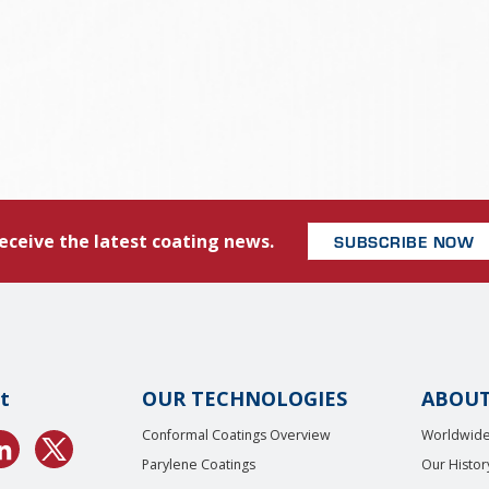
eceive the latest coating news.
SUBSCRIBE NOW
t
OUR TECHNOLOGIES
ABOUT
Conformal Coatings Overview
Worldwide
Parylene Coatings
Our Histor