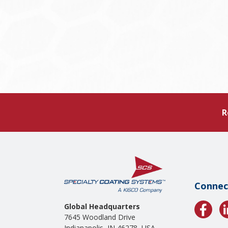
R
Connec
Global Headquarters
7645 Woodland Drive
Indianapolis, IN 46278, USA