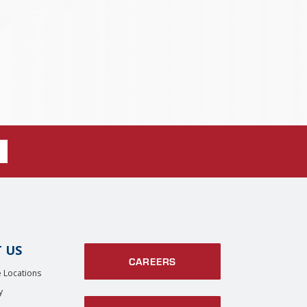
 US
CAREERS
 Locations
y