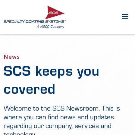
News
SCS keeps you
covered
Welcome to the SCS Newsroom. This is
where you can find news and updates
regarding our company, services and
technology.