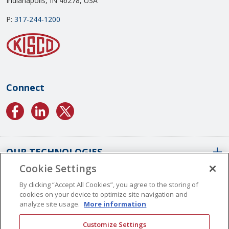
Indianapolis, IN 46278, USA
P:
317-244-1200
Connect
OUR TECHNOLOGIES
Cookie Settings
ABOUT US
Conformal Coatings Overview
By clicking “Accept All Cookies”, you agree to the storing of
cookies on your device to optimize site navigation and
Parylene Coatings
analyze site usage.
More information
Liquid Coatings
Worldwide Locations
Customize Settings
Plasma Coatings
Our History
CAREERS
CONTACT US