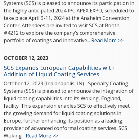
Systems (SCS) is pleased to announce its participation in
the highly anticipated 2024 IPC APEX EXPO, scheduled to
take place April 9-11, 2024 at the Anaheim Convention
Center. Attendees are invited to visit SCS at Booth
#4212 to explore the company’s comprehensive
portfolio of coatings and innovative...
Read More >>
OCTOBER 12, 2023
SCS Expands European Capabilities with
Addition of Liquid Coating Services
October 12, 2023 (Indianapolis, IN) –Specialty Coating
Systems (SCS) is pleased to announce the integration of
liquid coating capabilities into its Woking, England,
facility. This expansion enables SCS to effectively meet
the growing demand for liquid coating solutions in
Europe, further enhancing its position as a leading
provider of advanced conformal coating services. SCS
Woking...
Read More >>