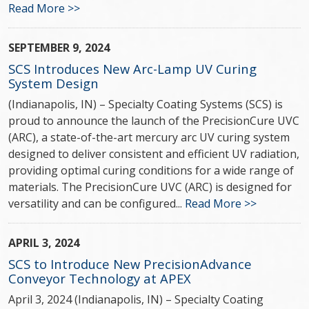
Read More >>
SEPTEMBER 9, 2024
SCS Introduces New Arc-Lamp UV Curing
System Design
(Indianapolis, IN) – Specialty Coating Systems (SCS) is
proud to announce the launch of the PrecisionCure UVC
(ARC), a state-of-the-art mercury arc UV curing system
designed to deliver consistent and efficient UV radiation,
providing optimal curing conditions for a wide range of
materials. The PrecisionCure UVC (ARC) is designed for
versatility and can be configured...
Read More >>
APRIL 3, 2024
SCS to Introduce New PrecisionAdvance
Conveyor Technology at APEX
April 3, 2024 (Indianapolis, IN) – Specialty Coating