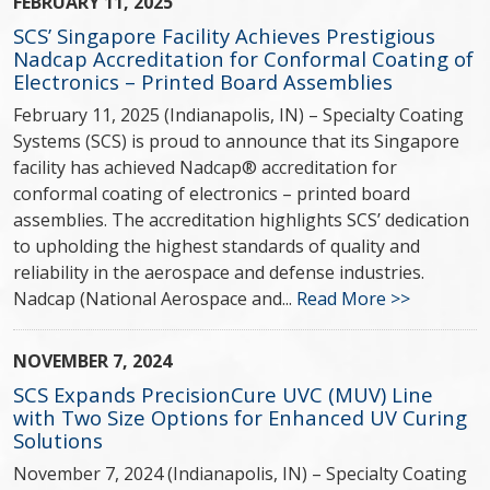
FEBRUARY 11, 2025
SCS’ Singapore Facility Achieves Prestigious
Nadcap Accreditation for Conformal Coating of
Electronics – Printed Board Assemblies
February 11, 2025 (Indianapolis, IN) – Specialty Coating
Systems (SCS) is proud to announce that its Singapore
facility has achieved Nadcap® accreditation for
conformal coating of electronics – printed board
assemblies. The accreditation highlights SCS’ dedication
to upholding the highest standards of quality and
reliability in the aerospace and defense industries.
Nadcap (National Aerospace and...
Read More >>
NOVEMBER 7, 2024
SCS Expands PrecisionCure UVC (MUV) Line
with Two Size Options for Enhanced UV Curing
Solutions
November 7, 2024 (Indianapolis, IN) – Specialty Coating