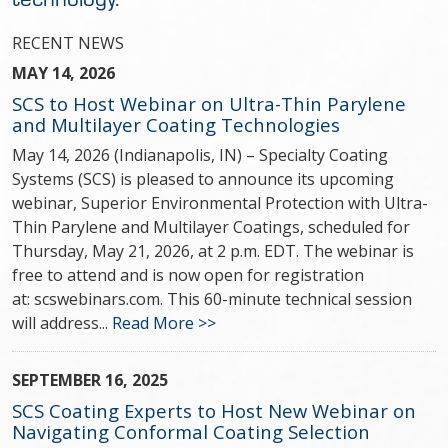
RECENT NEWS
MAY 14, 2026
SCS to Host Webinar on Ultra-Thin Parylene
and Multilayer Coating Technologies
May 14, 2026 (Indianapolis, IN) – Specialty Coating
Systems (SCS) is pleased to announce its upcoming
webinar, Superior Environmental Protection with Ultra-
Thin Parylene and Multilayer Coatings, scheduled for
Thursday, May 21, 2026, at 2 p.m. EDT. The webinar is
free to attend and is now open for registration
at: scswebinars.com. This 60-minute technical session
will address...
Read More >>
SEPTEMBER 16, 2025
SCS Coating Experts to Host New Webinar on
Navigating Conformal Coating Selection