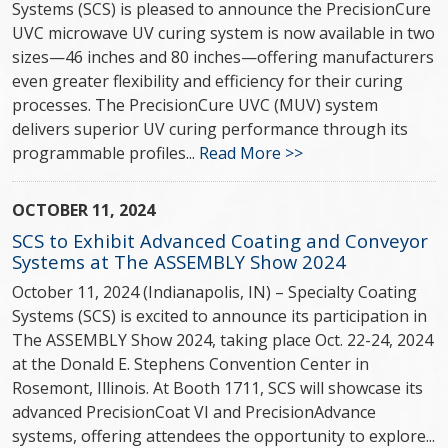
Systems (SCS) is pleased to announce the PrecisionCure
UVC microwave UV curing system is now available in two
sizes—46 inches and 80 inches—offering manufacturers
even greater flexibility and efficiency for their curing
processes. The PrecisionCure UVC (MUV) system
delivers superior UV curing performance through its
programmable profiles...
Read More >>
OCTOBER 11, 2024
SCS to Exhibit Advanced Coating and Conveyor
Systems at The ASSEMBLY Show 2024
October 11, 2024 (Indianapolis, IN) – Specialty Coating
Systems (SCS) is excited to announce its participation in
The ASSEMBLY Show 2024, taking place Oct. 22-24, 2024
at the Donald E. Stephens Convention Center in
Rosemont, Illinois. At Booth 1711, SCS will showcase its
advanced PrecisionCoat VI and PrecisionAdvance
systems, offering attendees the opportunity to explore...