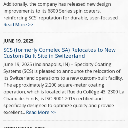
Additonally, the company has released new design
improvements to its 6800 Series spin coaters,
reinforcing SCS’ reputation for durable, user-focused...
Read More >>
JUNE 19, 2025
SCS (formerly Comelec SA) Relocates to New
Custom-Built Site in Switzerland
June 19, 2025 (Indianapolis, IN) – Specialty Coating
Systems (SCS) is pleased to announce the relocation of
its Switzerland operations to a new custom-built facility.
The approximately 2,200 square-meter coating
operation, which is located at Rue du Collège 43, 2300 La
Chaux-de-Fonds, is ISO 9001:2015 certified and
specifically designed to optimize quality and provide
excellent...
Read More >>