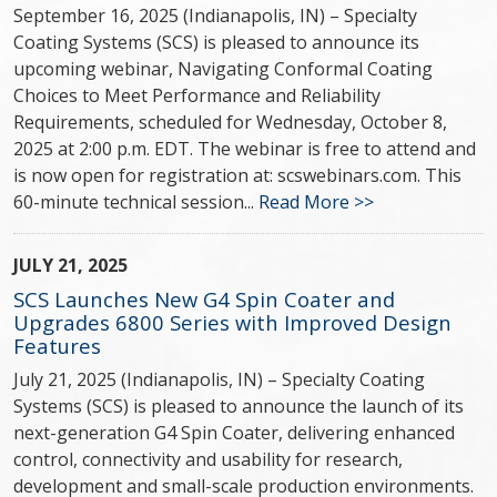
September 16, 2025 (Indianapolis, IN) – Specialty
Coating Systems (SCS) is pleased to announce its
upcoming webinar, Navigating Conformal Coating
Choices to Meet Performance and Reliability
Requirements, scheduled for Wednesday, October 8,
2025 at 2:00 p.m. EDT. The webinar is free to attend and
is now open for registration at: scswebinars.com. This
60-minute technical session...
Read More >>
JULY 21, 2025
SCS Launches New G4 Spin Coater and
Upgrades 6800 Series with Improved Design
Features
July 21, 2025 (Indianapolis, IN) – Specialty Coating
Systems (SCS) is pleased to announce the launch of its
next-generation G4 Spin Coater, delivering enhanced
control, connectivity and usability for research,
development and small-scale production environments.