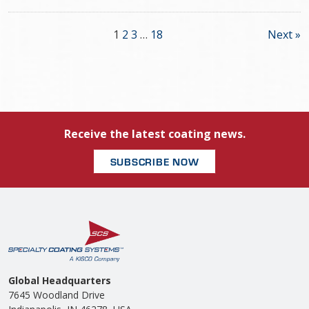
1
2
3
…
18
Next »
Receive the latest coating news.
SUBSCRIBE NOW
Global Headquarters
7645 Woodland Drive