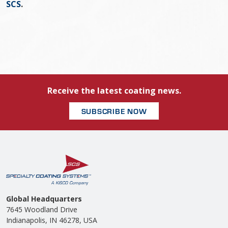
SCS
.
Receive the latest coating news.
SUBSCRIBE NOW
Global Headquarters
7645 Woodland Drive
Indianapolis, IN 46278, USA