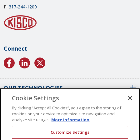
P:
317-244-1200
Connect
OUR TECHNOLOGIES
Cookie Settings
ABOUT US
Conformal Coatings Overview
By clicking “Accept All Cookies”, you agree to the storing of
cookies on your device to optimize site navigation and
Parylene Coatings
analyze site usage.
More information
Liquid Coatings
Worldwide Locations
Customize Settings
Plasma Coatings
Our History
CAREERS
CONTACT US