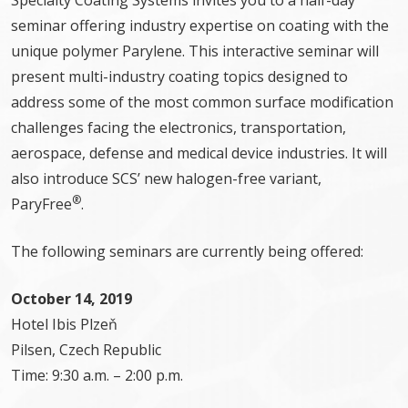
Specialty Coating Systems invites you to a half-day
seminar offering industry expertise on coating with the
unique polymer Parylene. This interactive seminar will
present multi-industry coating topics designed to
address some of the most common surface modification
challenges facing the electronics, transportation,
aerospace, defense and medical device industries. It will
also introduce SCS’ new halogen-free variant,
®
ParyFree
.
The following seminars are currently being offered:
October 14, 2019
Hotel Ibis Plzeň
Pilsen, Czech Republic
Time: 9:30 a.m. – 2:00 p.m.