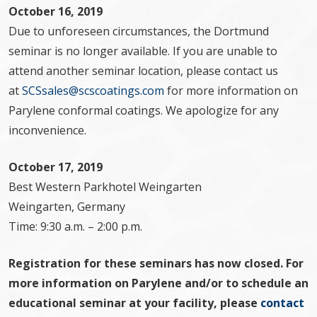
October 16, 2019
Due to unforeseen circumstances, the Dortmund
seminar is no longer available. If you are unable to
attend another seminar location, please contact us
at
SCSsales@scscoatings.com
for more information on
Parylene conformal coatings. We apologize for any
inconvenience.
October 17, 2019
Best Western Parkhotel Weingarten
Weingarten, Germany
Time: 9:30 a.m. – 2:00 p.m.
Registration for these seminars has now closed. For
more information on Parylene and/or to schedule an
educational seminar at your facility, please
contact