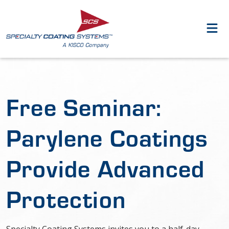
Free Seminar:
Parylene Coatings
Provide Advanced
Protection