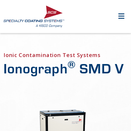
Ionic Contamination Test Systems
®
Ionograph
SMD V