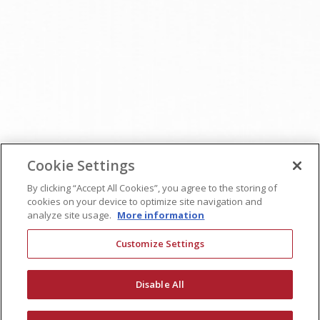
Cookie Settings
By clicking “Accept All Cookies”, you agree to the storing of
cookies on your device to optimize site navigation and
analyze site usage.
More information
Customize Settings
Disable All