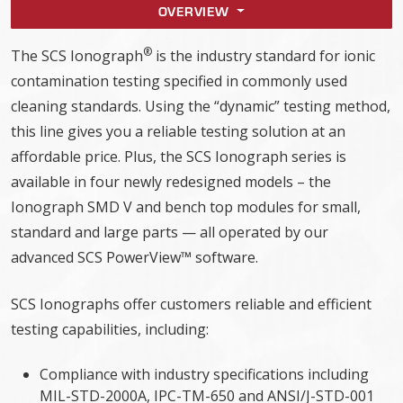
OVERVIEW
®
The SCS Ionograph
is the industry standard for ionic
contamination testing specified in commonly used
cleaning standards. Using the “dynamic” testing method,
this line gives you a reliable testing solution at an
affordable price. Plus, the SCS Ionograph series is
available in four newly redesigned models – the
Ionograph SMD V and bench top modules for small,
standard and large parts — all operated by our
advanced SCS PowerView™ software.
SCS Ionographs offer customers reliable and efficient
testing capabilities, including:
Compliance with industry specifications including
MIL-STD-2000A, IPC-TM-650 and ANSI/J-STD-001