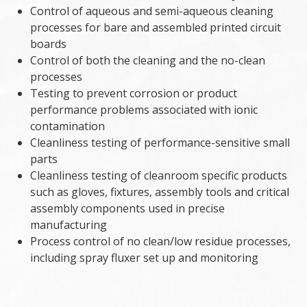
Control of aqueous and semi-aqueous cleaning
processes for bare and assembled printed circuit
boards
Control of both the cleaning and the no-clean
processes
Testing to prevent corrosion or product
performance problems associated with ionic
contamination
Cleanliness testing of performance-sensitive small
parts
Cleanliness testing of cleanroom specific products
such as gloves, fixtures, assembly tools and critical
assembly components used in precise
manufacturing
Process control of no clean/low residue processes,
including spray fluxer set up and monitoring