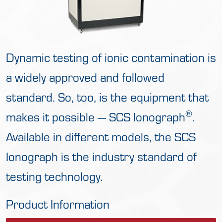
Dynamic testing of ionic contamination is
a widely approved and followed
standard. So, too, is the equipment that
®
makes it possible — SCS Ionograph
.
Available in different models, the SCS
Ionograph is the industry standard of
testing technology.
Product Information