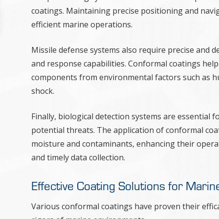
coatings. Maintaining precise positioning and navig
efficient marine operations.
Missile defense systems also require precise and d
and response capabilities. Conformal coatings help m
components from environmental factors such as hum
shock.
Finally, biological detection systems are essential
potential threats. The application of conformal coa
moisture and contaminants, enhancing their operati
and timely data collection.
Effective Coating Solutions for Marin
Various conformal coatings have proven their effi