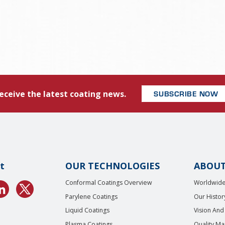
eceive the latest coating news.
SUBSCRIBE NOW
t
OUR TECHNOLOGIES
ABOUT
Conformal Coatings Overview
Worldwide
Parylene Coatings
Our Histor
Liquid Coatings
Vision And
Plasma Coatings
Quality M