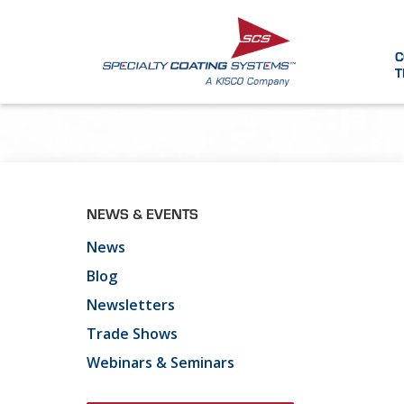
C
T
NEWS & EVENTS
News
Blog
Newsletters
Trade Shows
Webinars & Seminars