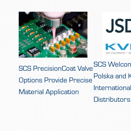
SCS Welco
SCS PrecisionCoat Valve
Polska and
Options Provide Precise
Internation
Material Application
Distributors