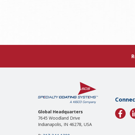
R
Connec
Global Headquarters
7645 Woodland Drive
Indianapolis, IN 46278, USA