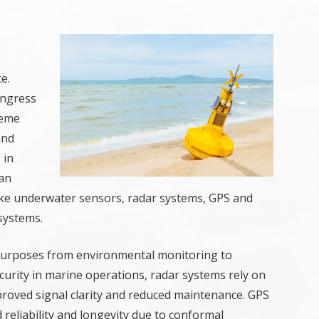
e.
ingress
reme
and
 in
can
s like underwater sensors, radar systems, GPS and
 systems.
purposes from environmental monitoring to
curity in marine operations, radar systems rely on
roved signal clarity and reduced maintenance. GPS
eliability and longevity due to conformal