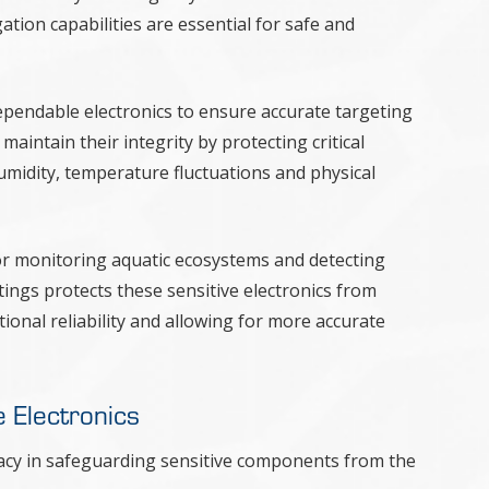
ation capabilities are essential for safe and
ependable electronics to ensure accurate targeting
aintain their integrity by protecting critical
idity, temperature fluctuations and physical
 for monitoring aquatic ecosystems and detecting
tings protects these sensitive electronics from
onal reliability and allowing for more accurate
e Electronics
cacy in safeguarding sensitive components from the