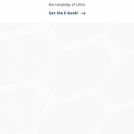
the reliability of UAVs
Get the E-book!