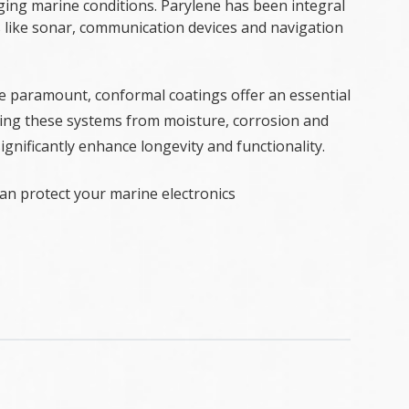
enging marine conditions. Parylene has been integral
s like sonar, communication devices and navigation
re paramount, conformal coatings offer an essential
lding these systems from moisture, corrosion and
gnificantly enhance longevity and functionality.
n protect your marine electronics