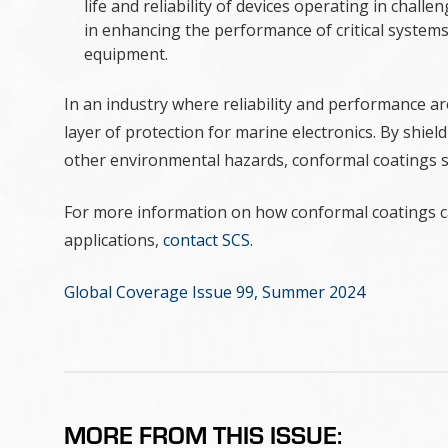
life and reliability of devices operating in chall
in enhancing the performance of critical system
equipment.
In an industry where reliability and performance a
layer of protection for marine electronics. By shie
other environmental hazards, conformal coatings si
For more information on how conformal coatings ca
applications,
contact SCS
.
Global Coverage Issue 99, Summer 2024
MORE FROM THIS ISSUE: