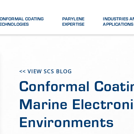
ONFORMAL COATING
PARYLENE
INDUSTRIES A
ECHNOLOGIES
EXPERTISE
APPLICATIONS
<< VIEW SCS BLOG
Conformal Coati
Marine Electroni
Environments