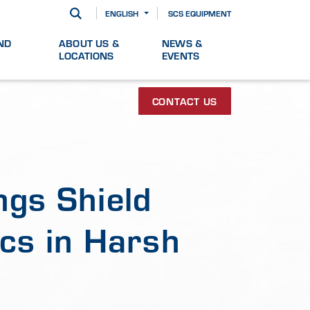
ENGLISH
SCS EQUIPMENT
ND
ABOUT US &
NEWS &
LOCATIONS
EVENTS
CONTACT US
ngs Shield
cs in Harsh