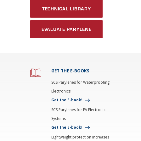
TECHNICAL LIBRARY
EVALUATE PARYLENE
GET THE E-BOOKS
SCS Parylenes for Waterproofing
Electronics
Get the E-book!
SCS Parylenes for EV Electronic
Systems
Get the E-book!
Lightweight protection increases