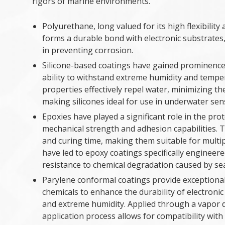
rigors of marine environments.
Polyurethane, long valued for its high flexibilit
forms a durable bond with electronic substrates, p
in preventing corrosion.
Silicone-based coatings have gained prominence 
ability to withstand extreme humidity and tempe
properties effectively repel water, minimizing t
making silicones ideal for use in underwater se
Epoxies have played a significant role in the pro
mechanical strength and adhesion capabilities. Th
and curing time, making them suitable for multi
have led to epoxy coatings specifically engineere
resistance to chemical degradation caused by s
Parylene conformal coatings provide exceptional
chemicals to enhance the durability of electroni
and extreme humidity. Applied through a vapor 
application process allows for compatibility wit