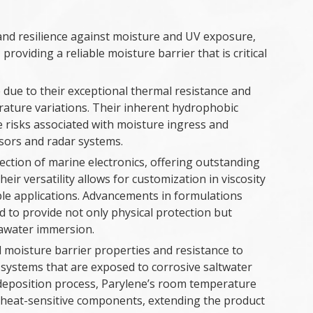
y and resilience against moisture and UV exposure,
roviding a reliable moisture barrier that is critical
due to their exceptional thermal resistance and
rature variations. Their inherent hydrophobic
he risks associated with moisture ingress and
nsors and radar systems.
tection of marine electronics, offering outstanding
eir versatility allows for customization in viscosity
ple applications. Advancements in formulations
d to provide not only physical protection but
eawater immersion.
 moisture barrier properties and resistance to
c systems that are exposed to corrosive saltwater
deposition process, Parylene’s room temperature
h heat-sensitive components, extending the product