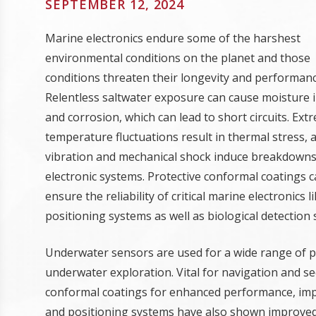
SEPTEMBER 12, 2024
Marine electronics endure some of the harshest
environmental conditions on the planet and those
conditions threaten their longevity and performanc
Relentless saltwater exposure can cause moisture 
and corrosion, which can lead to short circuits. Ext
temperature fluctuations result in thermal stress, 
vibration and mechanical shock induce breakdowns
electronic systems. Protective conformal coatings 
ensure the reliability of critical marine electronic
positioning systems as well as biological detection
Underwater sensors are used for a wide range of 
underwater exploration. Vital for navigation and se
conformal coatings for enhanced performance, imp
and positioning systems have also shown improved r