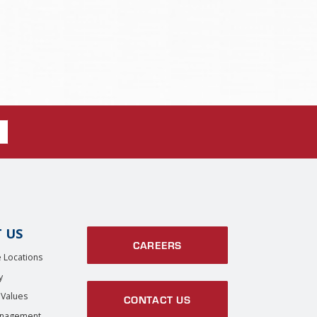
 US
CAREERS
 Locations
y
 Values
CONTACT US
anagement