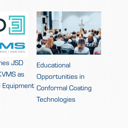
mes JSD
Educational
 KVMS as
Opportunities in
al Equipment
Conformal Coating
Technologies