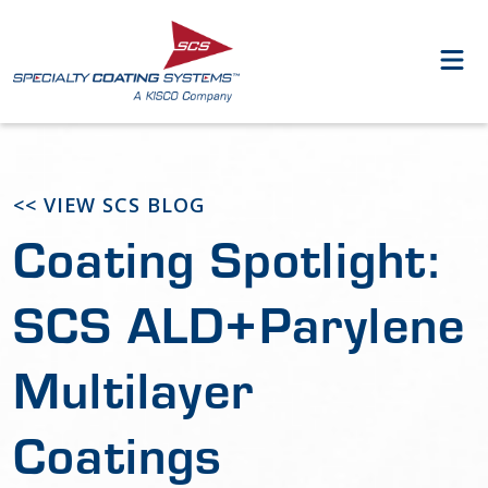
<< VIEW SCS BLOG
Coating Spotlight:
SCS ALD+Parylene
Multilayer
Coatings