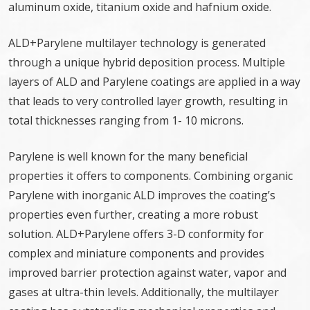
aluminum oxide, titanium oxide and hafnium oxide.
ALD+Parylene multilayer technology is generated
through a unique hybrid deposition process. Multiple
layers of ALD and Parylene coatings are applied in a way
that leads to very controlled layer growth, resulting in
total thicknesses ranging from 1- 10 microns.
Parylene is well known for the many beneficial
properties it offers to components. Combining organic
Parylene with inorganic ALD improves the coating’s
properties even further, creating a more robust
solution. ALD+Parylene offers 3-D conformity for
complex and miniature components and provides
improved barrier protection against water, vapor and
gases at ultra-thin levels. Additionally, the multilayer