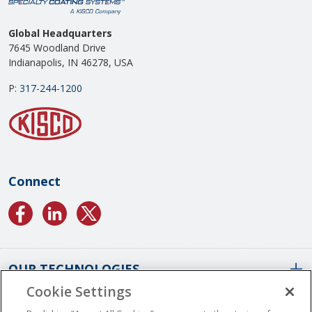
Global Headquarters
7645 Woodland Drive
Indianapolis, IN 46278, USA
P:
317-244-1200
Connect
OUR TECHNOLOGIES
Cookie Settings
ABOUT US
Conformal Coatings Overview