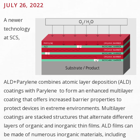
JULY 26, 2022
A newer
technology
at SCS,
ALD+Parylene combines atomic layer deposition (ALD)
coatings with Parylene to form an enhanced multilayer
coating that offers increased barrier properties to
protect devices in extreme environments. Multilayer
coatings are stacked structures that alternate different
layers of organic and inorganic thin films. ALD films can
be made of numerous inorganic materials, including