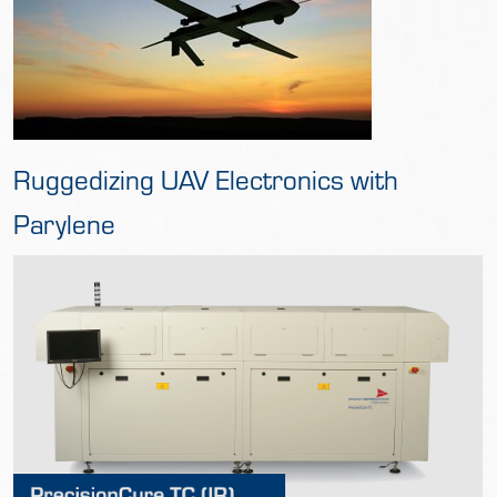
Ruggedizing UAV Electronics with
Parylene