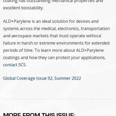
coating has outstanding mechanical properties and
excellent biostability.
ALD+Parylene is an ideal solution for devices and
systems across the medical, electronics, transportation
and aerospace markets that must operate without
failure in harsh or extreme environments for extended
periods of time. To learn more about ALD+Parylene
coatings and how they can protect your applications,
contact SCS
.
Global Coverage Issue 92, Summer 2022
MORE FROM THIS ISSUE: