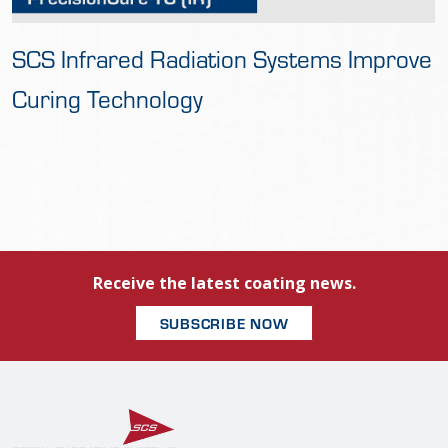
SCS Infrared Radiation Systems Improve
Curing Technology
Receive the latest coating news.
SUBSCRIBE NOW