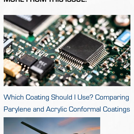
Which Coating Should I Use? Comparing
Parylene and Acrylic Conformal Coatings