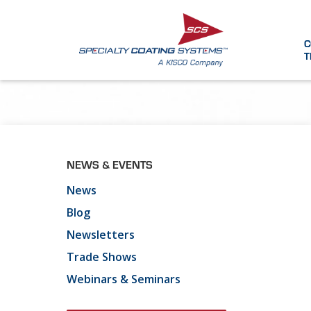
C
T
NEWS & EVENTS
News
Blog
Newsletters
Trade Shows
Webinars & Seminars