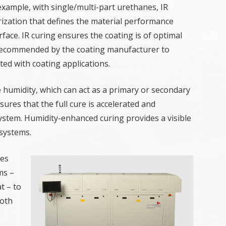
 example, with single/multi-part urethanes, IR
zation that defines the material performance
face. IR curing ensures the coating is of optimal
recommended by the coating manufacturer to
ed with coating applications.
 humidity, which can act as a primary or secondary
res that the full cure is accelerated and
system. Humidity-enhanced curing provides a visible
systems.
ies
ms –
t – to
Both