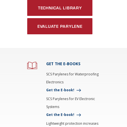
TECHNICAL LIBRARY
EVALUATE PARYLENE
GET THE E-BOOKS
SCS Parylenes for Waterproofing
Electronics
Get the E-book!
SCS Parylenes for EV Electronic
Systems
Get the E-book!
Lightweight protection increases