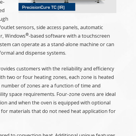
e-
ed
ough
/outlet sensors, side access panels, automatic
®
or, Windows
-based software with a touchscreen
ystem can operate as a stand-alone machine or can
nformal and dispense systems.
vides customers with the reliability and efficiency
th two or four heating zones, each zone is heated
e number of zones are a function of time and
ility space requirements. Four-zone ovens are ideal
ation and when the oven is equipped with optional
for materials that do not need heat application for
red to convection heat. Additional unique features