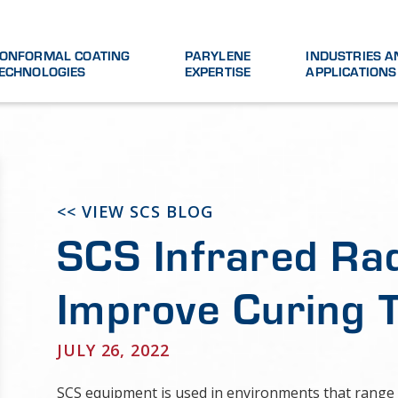
ONFORMAL COATING
PARYLENE
INDUSTRIES A
ECHNOLOGIES
EXPERTISE
APPLICATIONS
<< VIEW SCS BLOG
SCS Infrared Ra
Improve Curing 
JULY 26, 2022
SCS equipment is used in environments that range 