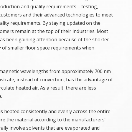
production and quality requirements – testing,
customers and their advanced technologies to meet
uality requirements. By staying updated on the
omers remain at the top of their industries. Most
 has been gaining attention because of the shorter
lity of smaller floor space requirements when
romagnetic wavelengths from approximately 700 nm
strate, instead of convection, has the advantage of
culate heated air. As a result, there are less
.
s heated consistently and evenly across the entire
re the material according to the manufacturers’
lly involve solvents that are evaporated and