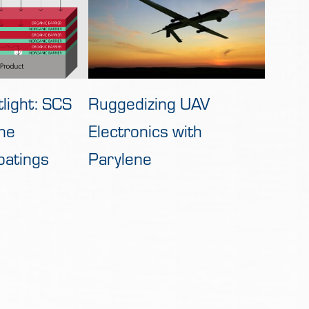
Ruggedizing UAV
light: SCS
Electronics with
ne
Parylene
oatings