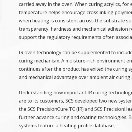
carried away in the oven. When curing acrylics, for
temperature helps encourage crosslinking polymeri
when heating is consistent across the substrate sur
transparency, hardness and mechanical adhesion 
support the regulatory requirements often associat
IR oven technology can be supplemented to include
curing mechanism. A moisture-rich environment ensu
continues after the product has exited the curing 
and mechanical advantage over ambient air curing 
Understanding how important IR curing technolog
are to its customers, SCS developed two new syste
the SCS PrecisionCure TC (IR) and SCS PrecisionHea
further advance curing and coating technologies. 
systems feature a heating profile database,