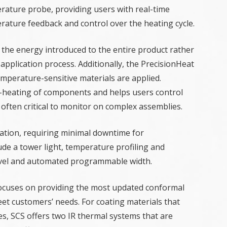
rature probe, providing users with real-time
rature feedback and control over the heating cycle.
 the energy introduced to the entire product rather
application process. Additionally, the PrecisionHeat
mperature-sensitive materials are applied.
r-heating of components and helps users control
 often critical to monitor on complex assemblies.
ation, requiring minimal downtime for
ude a tower light, temperature profiling and
travel and automated programmable width.
focuses on providing the most updated conformal
eet customers’ needs. For coating materials that
es, SCS offers two IR thermal systems that are