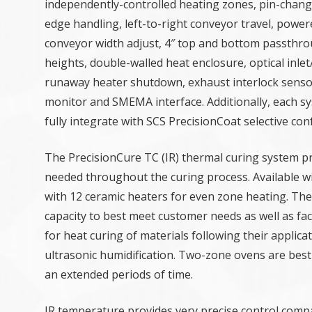
independently-controlled heating zones, pin-chang
edge handling, left-to-right conveyor travel, power
conveyor width adjust, 4″ top and bottom passthr
heights, double-walled heat enclosure, optical inlet
runaway heater shutdown, exhaust interlock sens
monitor and SMEMA interface. Additionally, each s
fully integrate with SCS PrecisionCoat selective co
The PrecisionCure TC (IR) thermal curing system pro
needed throughout the curing process. Available wi
with 12 ceramic heaters for even zone heating. Th
capacity to best meet customer needs as well as fac
for heat curing of materials following their applic
ultrasonic humidification. Two-zone ovens are best 
an extended periods of time.
IR temperature provides very precise control compa