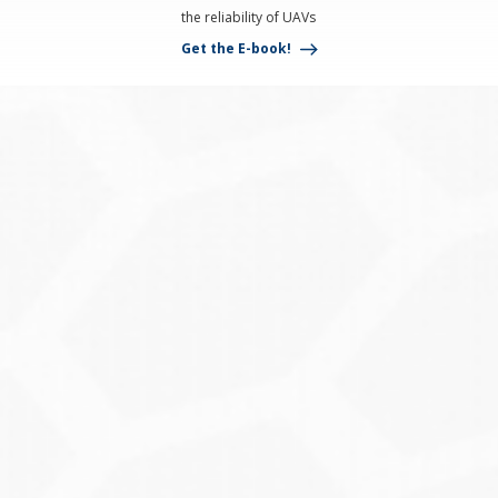
the reliability of UAVs
Get the E-book!