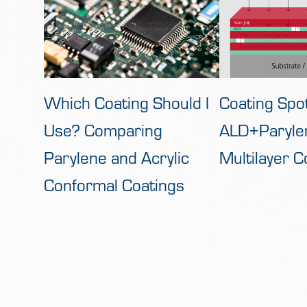
Which Coating Should I
Coating Spot
Use? Comparing
ALD+Paryle
Parylene and Acrylic
Multilayer C
Conformal Coatings