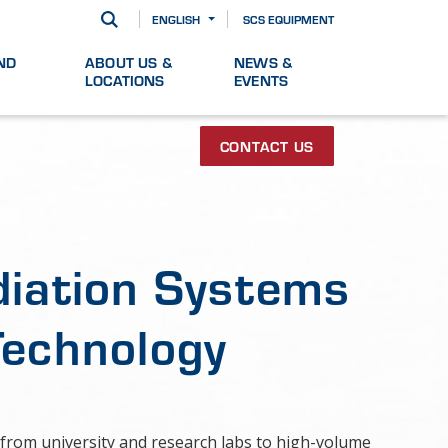
ENGLISH
SCS EQUIPMENT
ND
ABOUT US &
NEWS &
LOCATIONS
EVENTS
CONTACT US
diation Systems
Technology
from university and research labs to high-volume