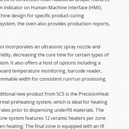
ion indicator on Human-Machine Interface (HMI),
ine design for specific product-curing
system, the oven also provides production reports,
rol incorporates an ultrasonic spray nozzle and
idity, decreasing the cure time for certain types of
m. It also offers a host of options including a
R board temperature monitoring, barcode reader,
ammable width for consistent run/run processing.
ditional new product from SCS is the PrecisionHeat
rmal preheating system, which is ideal for heating
ates prior to dispensing underfill materials. The
one system features 12 ceramic heaters per zone
en heating. The final zone is equipped with an IR