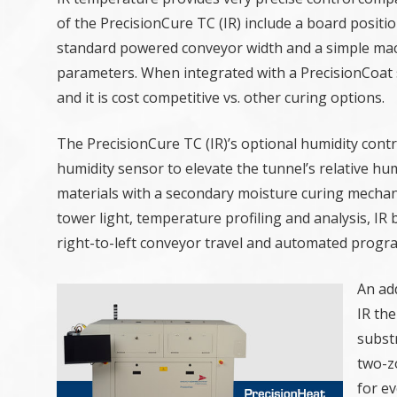
of the PrecisionCure TC (IR) include a board posit
standard powered conveyor width and a simple mach
parameters. When integrated with a PrecisionCoat 
and it is cost competitive vs. other curing options.
The PrecisionCure TC (IR)’s optional humidity cont
humidity sensor to elevate the tunnel’s relative hum
materials with a secondary moisture curing mechanis
tower light, temperature profiling and analysis, I
right-to-left conveyor travel and automated progr
An ad
IR the
substr
two-z
for ev