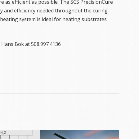
re as efficient as possible. The SCS PrecisionCure
ity and efficiency needed throughout the curing
heating system is ideal for heating substrates
 Hans Bok at 508.997.4136