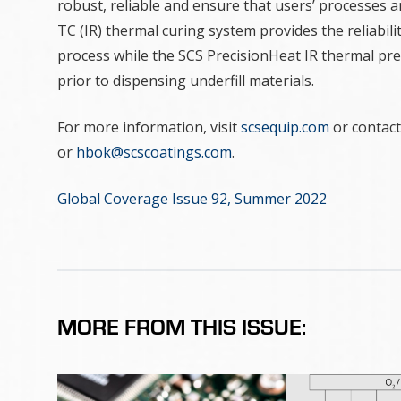
robust, reliable and ensure that users’ processes a
TC (IR) thermal curing system provides the reliabil
process while the SCS PrecisionHeat IR thermal pre
prior to dispensing underfill materials.
For more information, visit
scsequip.com
or contact
or
hbok@scscoatings.com
.
Global Coverage Issue 92, Summer 2022
MORE FROM THIS ISSUE: