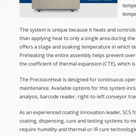
tempe
tempe
The system is unique because it heats and controls
than applying heat to only a single area during the 
offers a stage and soaking temperature in which te
Preheating the entire assembly helps prevent ove
the coefficient of thermal expansion (CTE), which is
The PrecisionHeat is designed for continuous oper
maintenance. Available options for this system incl
analysis, barcode reader, right-to-left conveyor 
As an experienced coating innovation leader, SCS 
coating, dispensing, cure and testing systems to m
require humidity and thermal or IR cure technologi