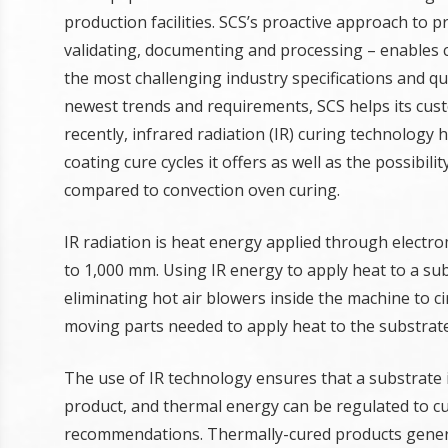
production facilities. SCS’s proactive approach to 
validating, documenting and processing – enables 
the most challenging industry specifications and q
newest trends and requirements, SCS helps its cust
recently, infrared radiation (IR) curing technology
coating cure cycles it offers as well as the possibi
compared to convection oven curing.
IR radiation is heat energy applied through elect
to 1,000 mm. Using IR energy to apply heat to a sub
eliminating hot air blowers inside the machine to cir
moving parts needed to apply heat to the substrate
The use of IR technology ensures that a substrate i
product, and thermal energy can be regulated to cu
recommendations. Thermally-cured products genera