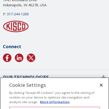
Indianapolis, IN 46278, USA
P:
317-244-1200
Connect
OUR TECHNOLOGIES
Cookie Settings
ABOUT US
Conformal Coatings Overview
By clicking “Accept All Cookies”, you agree to the storing of
cookies on your device to optimize site navigation and
Parylene Coatings
analyze site usage.
More information
Liquid Coatings
Worldwide Locations