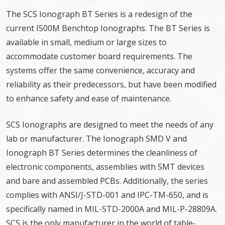
The SCS Ionograph BT Series is a redesign of the
current I500M Benchtop Ionographs. The BT Series is
available in small, medium or large sizes to
accommodate customer board requirements. The
systems offer the same convenience, accuracy and
reliability as their predecessors, but have been modified
to enhance safety and ease of maintenance.
SCS Ionographs are designed to meet the needs of any
lab or manufacturer. The Ionograph SMD V and
Ionograph BT Series determines the cleanliness of
electronic components, assemblies with SMT devices
and bare and assembled PCBs. Additionally, the series
complies with ANSI/J-STD-001 and IPC-TM-650, and is
specifically named in MIL-STD-2000A and MIL-P-28809A.
SCS is the only manufacturer in the world of table-