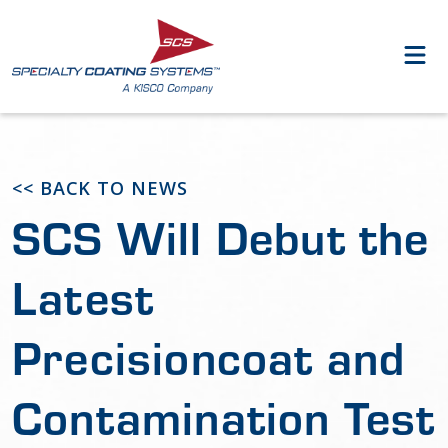
<< BACK TO NEWS
SCS Will Debut the
Latest
Precisioncoat and
Contamination Test