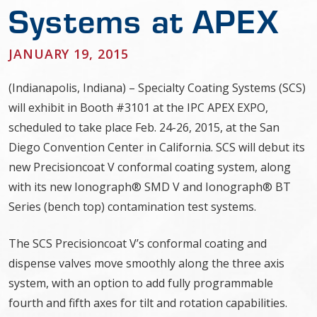
Systems at APEX
JANUARY 19, 2015
(Indianapolis, Indiana) – Specialty Coating Systems (SCS)
will exhibit in Booth #3101 at the IPC APEX EXPO,
scheduled to take place Feb. 24-26, 2015, at the San
Diego Convention Center in California. SCS will debut its
new Precisioncoat V conformal coating system, along
with its new Ionograph® SMD V and Ionograph® BT
Series (bench top) contamination test systems.
The SCS Precisioncoat V’s conformal coating and
dispense valves move smoothly along the three axis
system, with an option to add fully programmable
fourth and fifth axes for tilt and rotation capabilities.