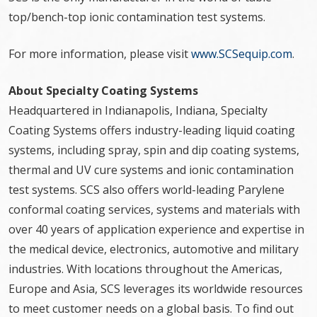
top/bench-top ionic contamination test systems.
For more information, please visit
www.SCSequip.com
.
About Specialty Coating Systems
Headquartered in Indianapolis, Indiana, Specialty
Coating Systems offers industry-leading liquid coating
systems, including spray, spin and dip coating systems,
thermal and UV cure systems and ionic contamination
test systems. SCS also offers world-leading Parylene
conformal coating services, systems and materials with
over 40 years of application experience and expertise in
the medical device, electronics, automotive and military
industries. With locations throughout the Americas,
Europe and Asia, SCS leverages its worldwide resources
to meet customer needs on a global basis. To find out