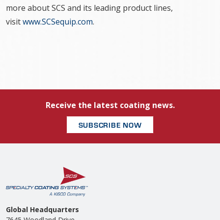
more about SCS and its leading product lines,
visit
www.SCSequip.com
.
Receive the latest coating news.
SUBSCRIBE NOW
Global Headquarters
7645 Woodland Drive