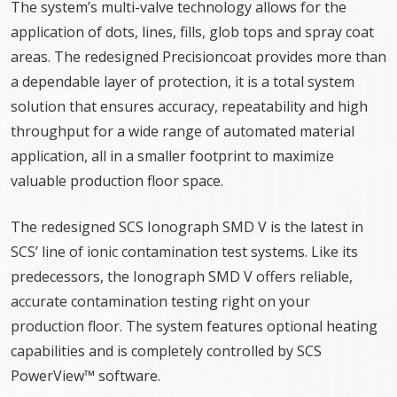
The system’s multi-valve technology allows for the
application of dots, lines, fills, glob tops and spray coat
areas. The redesigned Precisioncoat provides more than
a dependable layer of protection, it is a total system
solution that ensures accuracy, repeatability and high
throughput for a wide range of automated material
application, all in a smaller footprint to maximize
valuable production floor space.
The redesigned SCS Ionograph SMD V is the latest in
SCS’ line of ionic contamination test systems. Like its
predecessors, the Ionograph SMD V offers reliable,
accurate contamination testing right on your
production floor. The system features optional heating
capabilities and is completely controlled by SCS
PowerView™ software.