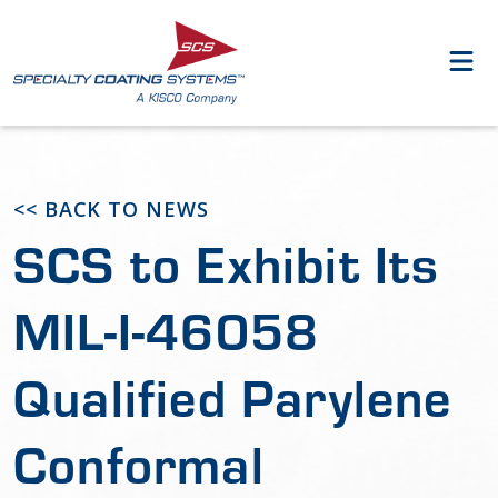
<< BACK TO NEWS
SCS to Exhibit Its
MIL-I-46058
Qualified Parylene
Conformal