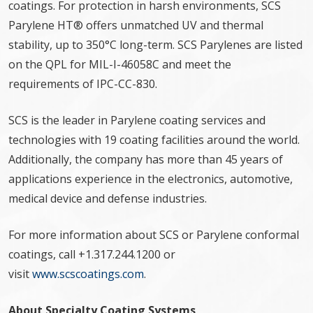
coatings. For protection in harsh environments, SCS
Parylene HT® offers unmatched UV and thermal
stability, up to 350°C long-term. SCS Parylenes are listed
on the QPL for MIL-I-46058C and meet the
requirements of IPC-CC-830.
SCS is the leader in Parylene coating services and
technologies with 19 coating facilities around the world.
Additionally, the company has more than 45 years of
applications experience in the electronics, automotive,
medical device and defense industries.
For more information about SCS or Parylene conformal
coatings, call +1.317.244.1200 or
visit
www.scscoatings.com
.
About Specialty Coating Systems