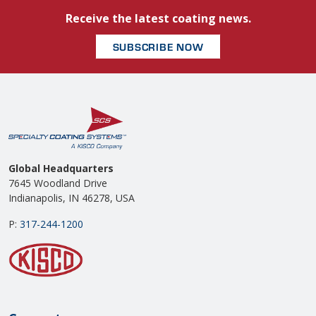
Receive the latest coating news.
SUBSCRIBE NOW
Global Headquarters
7645 Woodland Drive
Indianapolis, IN 46278, USA
P:
317-244-1200