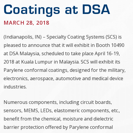
Coatings at DSA
MARCH 28, 2018
(Indianapolis, IN) – Specialty Coating Systems (SCS) is
pleased to announce that it will exhibit in Booth 10490
at DSA Malaysia, scheduled to take place April 16-19,
2018 at Kuala Lumpur in Malaysia. SCS will exhibit its
Parylene conformal coatings, designed for the military,
electronics, aerospace, automotive and medical device
industries.
Numerous components, including circuit boards,
sensors, MEMS, LEDs, elastomeric components, etc.,
benefit from the chemical, moisture and dielectric
barrier protection offered by Parylene conformal