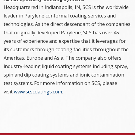
Headquartered in Indianapolis, IN, SCS is the worldwide
leader in Parylene conformal coating services and
technologies. As the direct descendant of the companies
that originally developed Parylene, SCS has over 45
years of experience and expertise that it leverages for
its customers through coating facilities throughout the
Americas, Europe and Asia. The company also offers
industry-leading liquid coating systems including spray,
spin and dip coating systems and ionic contamination
test systems. For more information on SCS, please
visit
www.scscoatings.com
.