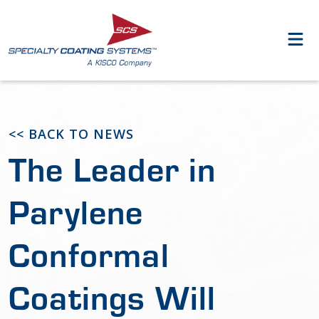
<< BACK TO NEWS
The Leader in
Parylene
Conformal
Coatings Will