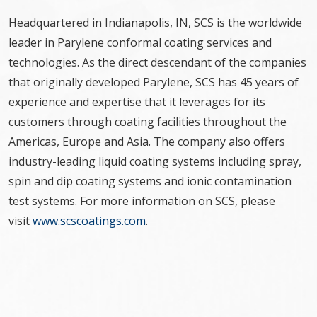
Headquartered in Indianapolis, IN, SCS is the worldwide
leader in Parylene conformal coating services and
technologies. As the direct descendant of the companies
that originally developed Parylene, SCS has 45 years of
experience and expertise that it leverages for its
customers through coating facilities throughout the
Americas, Europe and Asia. The company also offers
industry-leading liquid coating systems including spray,
spin and dip coating systems and ionic contamination
test systems. For more information on SCS, please
visit
www.scscoatings.com
.