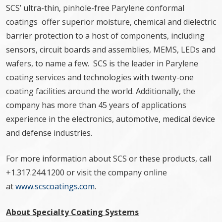
SCS’ ultra-thin, pinhole-free Parylene conformal
coatings offer superior moisture, chemical and dielectric
barrier protection to a host of components, including
sensors, circuit boards and assemblies, MEMS, LEDs and
wafers, to name a few. SCS is the leader in Parylene
coating services and technologies with twenty-one
coating facilities around the world. Additionally, the
company has more than 45 years of applications
experience in the electronics, automotive, medical device
and defense industries.
For more information about SCS or these products, call
+1.317.244.1200 or visit the company online
at
www.scscoatings.com
.
About Specialty Coating Systems