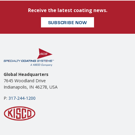
Receive the latest coating news.
SUBSCRIBE NOW
Global Headquarters
7645 Woodland Drive
Indianapolis, IN 46278, USA
P:
317-244-1200