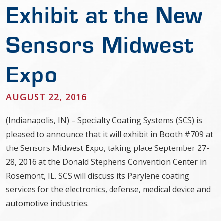
Exhibit at the New
Sensors Midwest
Expo
AUGUST 22, 2016
(Indianapolis, IN) – Specialty Coating Systems (SCS) is
pleased to announce that it will exhibit in Booth #709 at
the Sensors Midwest Expo, taking place September 27-
28, 2016 at the Donald Stephens Convention Center in
Rosemont, IL. SCS will discuss its Parylene coating
services for the electronics, defense, medical device and
automotive industries.