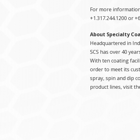
For more information
+1.317.244.1200 or +6
About Specialty Co
Headquartered in Indi
SCS has over 40 years
With ten coating faci
order to meet its cus
spray, spin and dip c
product lines, visit 