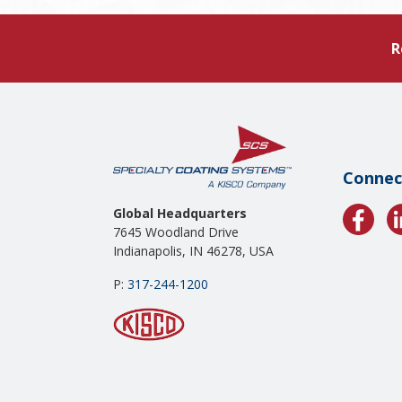
R
Connec
Global Headquarters
7645 Woodland Drive
Indianapolis, IN 46278, USA
P:
317-244-1200