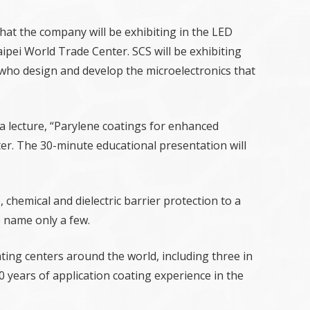
that the company will be exhibiting in the LED
ipei World Trade Center. SCS will be exhibiting
who design and develop the microelectronics that
a lecture, “Parylene coatings for enhanced
nter. The 30-minute educational presentation will
chemical and dielectric barrier protection to a
o name only a few.
ating centers around the world, including three in
0 years of application coating experience in the