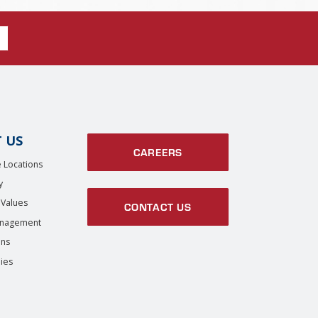
 US
CAREERS
 Locations
y
 Values
CONTACT US
anagement
ons
ies