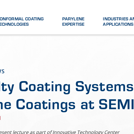
ONFORMAL COATING
PARYLENE
INDUSTRIES A
ECHNOLOGIES
EXPERTISE
APPLICATIONS
WS
lty Coating Systems 
ne Coatings at SE
1
esent lecture as part of Innovative Technology Center