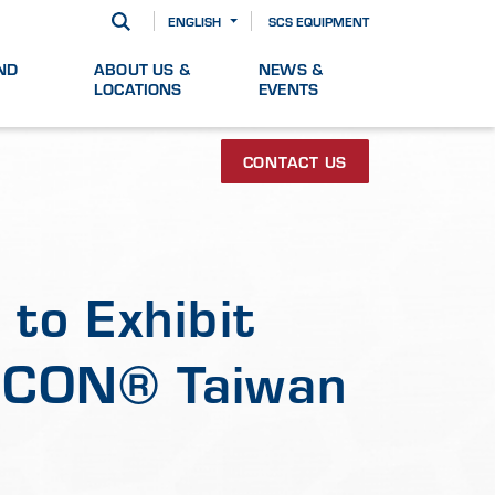
ENGLISH
SCS EQUIPMENT
ND
ABOUT US &
NEWS &
LOCATIONS
EVENTS
CONTACT US
to Exhibit
MICON® Taiwan