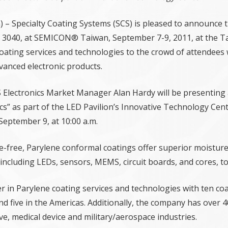
a) – Specialty Coating Systems (SCS) is pleased to announce 
nd 3040, at SEMICON® Taiwan, September 7-9, 2011, at the Ta
oating services and technologies to the crowd of attendees 
vanced electronic products.
 Electronics Market Manager Alan Hardy will be presenting 
onics” as part of the LED Pavilion’s Innovative Technology Ce
 September 9, at 10:00 a.m.
e-free, Parylene conformal coatings offer superior moisture, 
ncluding LEDs, sensors, MEMS, circuit boards, and cores, t
er in Parylene coating services and technologies with ten co
nd five in the Americas. Additionally, the company has over 4
ve, medical device and military/aerospace industries.