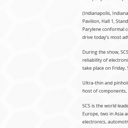
(Indianapolis, Indian
Pavilion, Hall 1, Sta
Parylene conformal c
drive today’s most ad
During the show, SCS
reliability of electr
take place on Friday,
Ultra-thin and pinhol
host of components, i
SCS is the world lead
Europe, two in Asia a
electronics, automoti