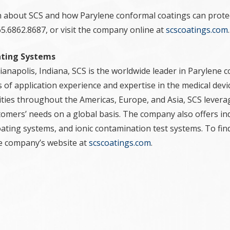
 about SCS and how Parylene conformal coatings can prote
5.6862.8687, or visit the company online at
scscoatings.com
.
ating Systems
anapolis, Indiana, SCS is the worldwide leader in Parylene c
 of application experience and expertise in the medical devic
lities throughout the Americas, Europe, and Asia, SCS levera
tomers’ needs on a global basis. The company also offers ind
oating systems, and ionic contamination test systems. To fi
the company’s website at
scscoatings.com
.