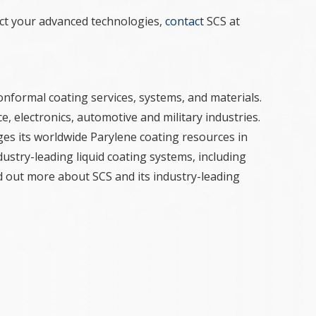
ct your advanced technologies,
contact
SCS at
onformal coating services, systems, and materials.
e, electronics, automotive and military industries.
ges its worldwide Parylene coating resources in
ustry-leading liquid coating systems, including
nd out more about SCS and its industry-leading