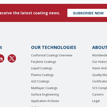
eceive the latest coating news.
SUBSCRIBE NOW
t
OUR TECHNOLOGIES
ABOUT
Conformal Coatings Overview
Worldwide
Parylene Coatings
Our Histor
Liquid Coatings
Vision And
Plasma Coatings
Quality M
ALD Coatings
Certificati
Multilayer Coatings
SCS Compl
Surface Engineering
Careers
Application Archives
Legal