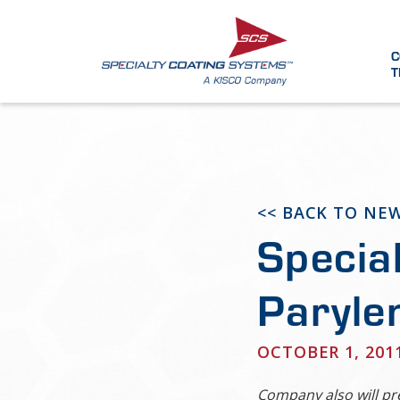
C
T
<< BACK TO NE
Specia
Paryle
OCTOBER 1, 201
Company also will pr