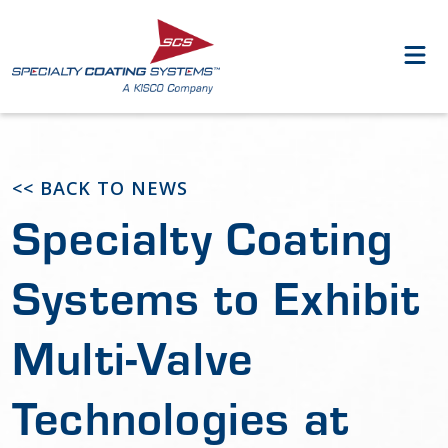
<< BACK TO NEWS
Specialty Coating
Systems to Exhibit
Multi-Valve
Technologies at