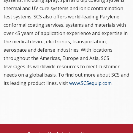
systems, including spray, spin and dip coating systems,
thermal and UV cure systems and ionic contamination
test systems. SCS also offers world-leading Parylene
conformal coating services, systems and materials with
over 45 years of application experience and expertise in
the medical device, electronics, transportation,
aerospace and defense industries. With locations
throughout the Americas, Europe and Asia, SCS
leverages its worldwide resources to meet customer
needs on a global basis. To find out more about SCS and
its leading product lines, visit
www.SCSequip.com
.