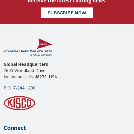
Receive the latest coating news.
SUBSCRIBE NOW
Global Headquarters
7645 Woodland Drive
Indianapolis, IN 46278, USA
P:
317-244-1200
Connect