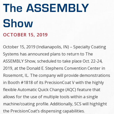
The ASSEMBLY
Show
OCTOBER 15, 2019
October 15, 2019 (Indianapolis, IN) – Specialty Coating
Systems has announced plans to return to The
ASSEMBLY Show, scheduled to take place Oct. 22-24,
2019, at the Donald E. Stephens Convention Center in
Rosemont, IL. The company will provide demonstrations
in Booth #1818 of its PrecisionCoat V with the highly
flexible Automatic Quick Change (AQC) feature that
allows for the use of multiple tools within a single
machine/coating profile. Additionally, SCS will highlight
the PrecisionCoat’s dispensing capabilities.