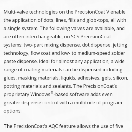
Multi-valve technologies on the PrecisionCoat V enable
the application of dots, lines, fills and glob-tops, all with
a single system. The following valves are available, and
are often interchangeable, on SCS PrecisionCoat
systems: two-part mixing dispense, dot dispense, jetting
technology, flow coat and low- to medium-speed solder
paste dispense. Ideal for almost any application, a wide
range of coating materials can be dispensed including
glues, masking materials, liquids, adhesives, gels, silicon,
potting materials and sealants. The PrecisionCoat’s
®
proprietary Windows
-based software adds even
greater dispense control with a multitude of program
options.
The PrecisionCoat’s AQC feature allows the use of five