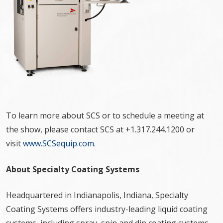
To learn more about SCS or to schedule a meeting at
the show, please contact SCS at +1.317.244.1200 or
visit
www.SCSequip.com
.
About Specialty Coating Systems
Headquartered in Indianapolis, Indiana, Specialty
Coating Systems offers industry-leading liquid coating