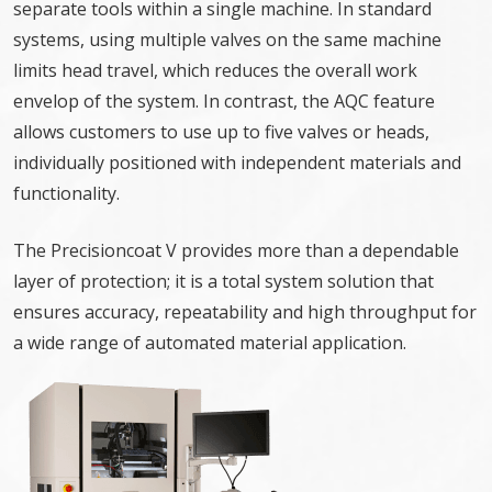
separate tools within a single machine. In standard
systems, using multiple valves on the same machine
limits head travel, which reduces the overall work
envelop of the system. In contrast, the AQC feature
allows customers to use up to five valves or heads,
individually positioned with independent materials and
functionality.
The Precisioncoat V provides more than a dependable
layer of protection; it is a total system solution that
ensures accuracy, repeatability and high throughput for
a wide range of automated material application.