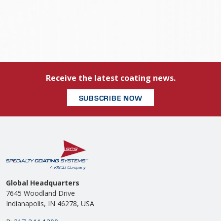
Receive the latest coating news.
SUBSCRIBE NOW
Global Headquarters
7645 Woodland Drive
Indianapolis, IN 46278, USA