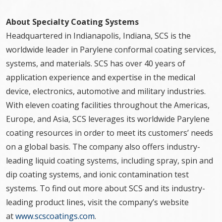
About Specialty Coating Systems
Headquartered in Indianapolis, Indiana, SCS is the
worldwide leader in Parylene conformal coating services,
systems, and materials. SCS has over 40 years of
application experience and expertise in the medical
device, electronics, automotive and military industries.
With eleven coating facilities throughout the Americas,
Europe, and Asia, SCS leverages its worldwide Parylene
coating resources in order to meet its customers’ needs
on a global basis. The company also offers industry-
leading liquid coating systems, including spray, spin and
dip coating systems, and ionic contamination test
systems. To find out more about SCS and its industry-
leading product lines, visit the company’s website
at
www.scscoatings.com
.