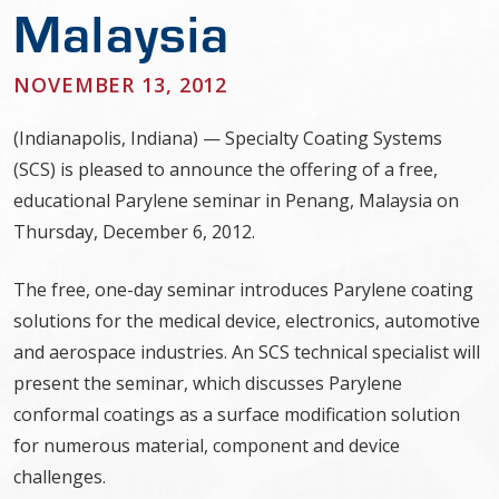
Malaysia
NOVEMBER 13, 2012
(Indianapolis, Indiana) — Specialty Coating Systems
(SCS) is pleased to announce the offering of a free,
educational Parylene seminar in Penang, Malaysia on
Thursday, December 6, 2012.
The free, one-day seminar introduces Parylene coating
solutions for the medical device, electronics, automotive
and aerospace industries. An SCS technical specialist will
present the seminar, which discusses Parylene
conformal coatings as a surface modification solution
for numerous material, component and device
challenges.