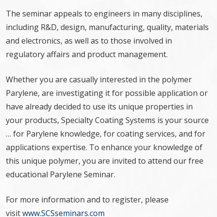
The seminar appeals to engineers in many disciplines,
including R&D, design, manufacturing, quality, materials
and electronics, as well as to those involved in
regulatory affairs and product management.
Whether you are casually interested in the polymer
Parylene, are investigating it for possible application or
have already decided to use its unique properties in
your products, Specialty Coating Systems is your source
… for Parylene knowledge, for coating services, and for
applications expertise. To enhance your knowledge of
this unique polymer, you are invited to attend our free
educational Parylene Seminar.
For more information and to register, please
visit
www.SCSseminars.com