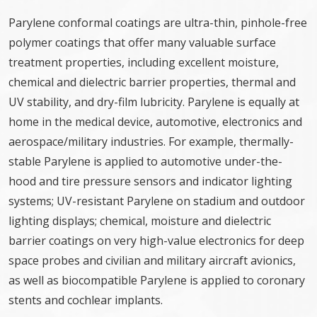
Parylene conformal coatings are ultra-thin, pinhole-free
polymer coatings that offer many valuable surface
treatment properties, including excellent moisture,
chemical and dielectric barrier properties, thermal and
UV stability, and dry-film lubricity. Parylene is equally at
home in the medical device, automotive, electronics and
aerospace/military industries. For example, thermally-
stable Parylene is applied to automotive under-the-
hood and tire pressure sensors and indicator lighting
systems; UV-resistant Parylene on stadium and outdoor
lighting displays; chemical, moisture and dielectric
barrier coatings on very high-value electronics for deep
space probes and civilian and military aircraft avionics,
as well as biocompatible Parylene is applied to coronary
stents and cochlear implants.