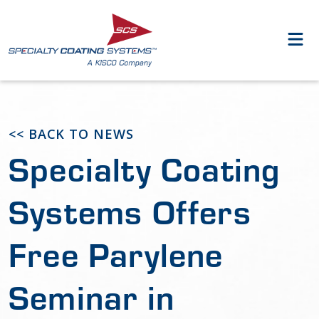
<< BACK TO NEWS
Specialty Coating
Systems Offers
Free Parylene
Seminar in