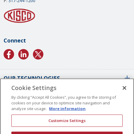
P:
317-244-1200
Connect
OUR TECHNOLOGIES
Cookie Settings
ABOUT US
Conformal Coatings Overview
By clicking “Accept All Cookies”, you agree to the storing of
cookies on your device to optimize site navigation and
Parylene Coatings
analyze site usage.
More information
Liquid Coatings
Worldwide Locations
Customize Settings
Plasma Coatings
Our History
CAREERS
CONTACT US
ALD Coatings
Vision And Values