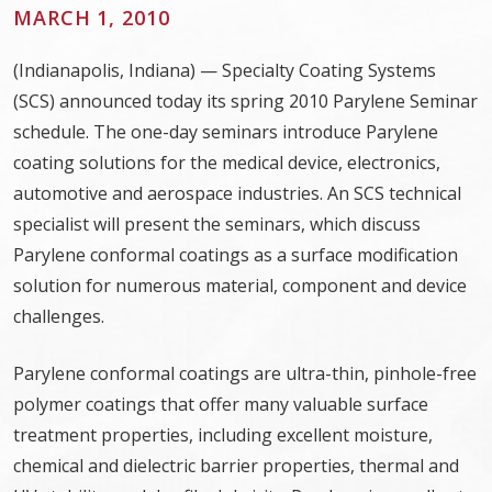
MARCH 1, 2010
(Indianapolis, Indiana) — Specialty Coating Systems
(SCS) announced today its spring 2010 Parylene Seminar
schedule. The one-day seminars introduce Parylene
coating solutions for the medical device, electronics,
automotive and aerospace industries. An SCS technical
specialist will present the seminars, which discuss
Parylene conformal coatings as a surface modification
solution for numerous material, component and device
challenges.
Parylene conformal coatings are ultra-thin, pinhole-free
polymer coatings that offer many valuable surface
treatment properties, including excellent moisture,
chemical and dielectric barrier properties, thermal and