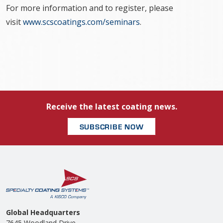
For more information and to register, please
visit
www.scscoatings.com/seminars
.
Receive the latest coating news.
SUBSCRIBE NOW
Global Headquarters
7645 Woodland Drive