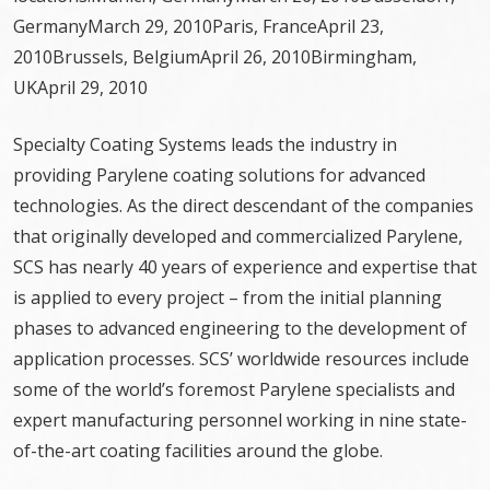
GermanyMarch 29, 2010Paris, FranceApril 23,
2010Brussels, BelgiumApril 26, 2010Birmingham,
UKApril 29, 2010
Specialty Coating Systems leads the industry in
providing Parylene coating solutions for advanced
technologies. As the direct descendant of the companies
that originally developed and commercialized Parylene,
SCS has nearly 40 years of experience and expertise that
is applied to every project – from the initial planning
phases to advanced engineering to the development of
application processes. SCS’ worldwide resources include
some of the world’s foremost Parylene specialists and
expert manufacturing personnel working in nine state-
of-the-art coating facilities around the globe.