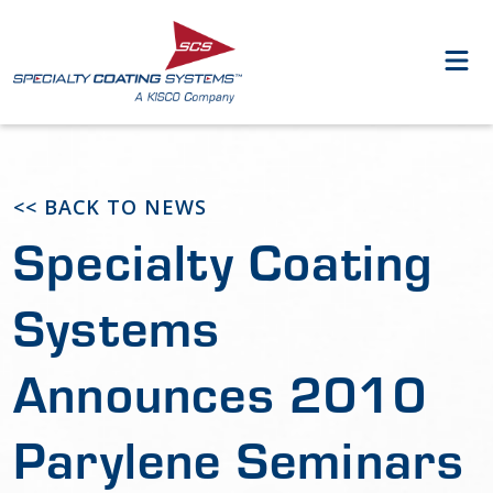
<< BACK TO NEWS
Specialty Coating
Systems
Announces 2010
Parylene Seminars