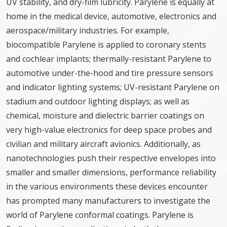
UV stability, and dry-film lubricity. Parylene is equally at
home in the medical device, automotive, electronics and
aerospace/military industries. For example,
biocompatible Parylene is applied to coronary stents
and cochlear implants; thermally-resistant Parylene to
automotive under-the-hood and tire pressure sensors
and indicator lighting systems; UV-resistant Parylene on
stadium and outdoor lighting displays; as well as
chemical, moisture and dielectric barrier coatings on
very high-value electronics for deep space probes and
civilian and military aircraft avionics. Additionally, as
nanotechnologies push their respective envelopes into
smaller and smaller dimensions, performance reliability
in the various environments these devices encounter
has prompted many manufacturers to investigate the
world of Parylene conformal coatings. Parylene is