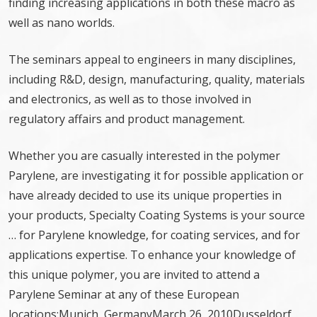
finding increasing applications in both these macro as
well as nano worlds.
The seminars appeal to engineers in many disciplines,
including R&D, design, manufacturing, quality, materials
and electronics, as well as to those involved in
regulatory affairs and product management.
Whether you are casually interested in the polymer
Parylene, are investigating it for possible application or
have already decided to use its unique properties in
your products, Specialty Coating Systems is your source
… for Parylene knowledge, for coating services, and for
applications expertise. To enhance your knowledge of
this unique polymer, you are invited to attend a
Parylene Seminar at any of these European
locations:Munich, GermanyMarch 26, 2010Dusseldorf,