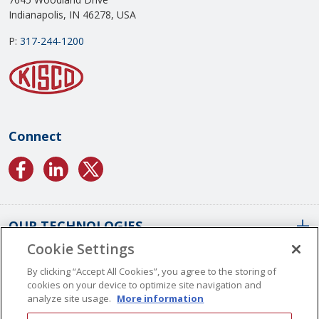
Indianapolis, IN 46278, USA
P:
317-244-1200
Connect
OUR TECHNOLOGIES
Cookie Settings
ABOUT US
Conformal Coatings Overview
By clicking “Accept All Cookies”, you agree to the storing of
cookies on your device to optimize site navigation and
Parylene Coatings
analyze site usage.
More information
Liquid Coatings
Worldwide Locations