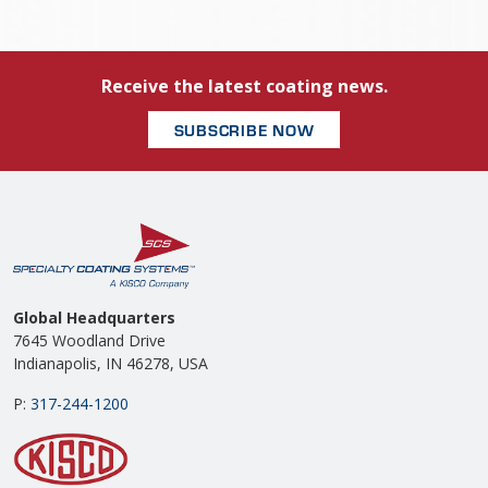
Receive the latest coating news.
SUBSCRIBE NOW
Global Headquarters
7645 Woodland Drive
Indianapolis, IN 46278, USA
P:
317-244-1200