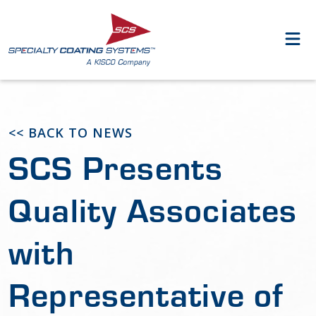
<< BACK TO NEWS
SCS Presents
Quality Associates
with
Representative of