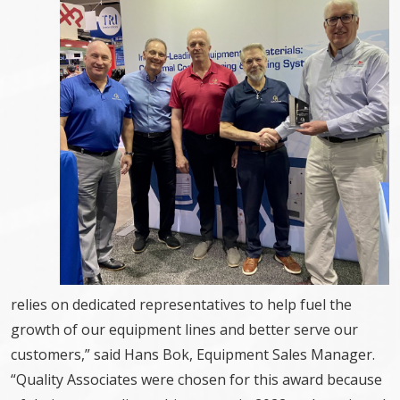
relies on dedicated representatives to help fuel the
growth of our equipment lines and better serve our
customers,” said Hans Bok, Equipment Sales Manager.
“Quality Associates were chosen for this award because