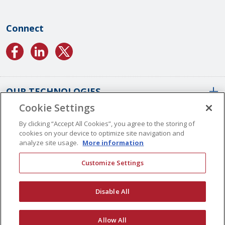
Connect
OUR TECHNOLOGIES
Cookie Settings
ABOUT US
Conformal Coatings Overview
By clicking “Accept All Cookies”, you agree to the storing of
cookies on your device to optimize site navigation and
Parylene Coatings
analyze site usage.
More information
Liquid Coatings
Worldwide Locations
Customize Settings
Plasma Coatings
Our History
CAREERS
CONTACT US
ALD Coatings
Vision And Values
Disable All
Multilayer Coatings
Quality Management
Surface Engineering
Certifications
© Copyright 2026 Specialty Coating Systems Inc. All Rights Reserved.
Allow All
Application Archives
SCS Complies
Privacy
Site Map