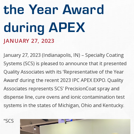
the Year Award
during APEX
JANUARY 27, 2023
January 27, 2023 (Indianapolis, IN) – Specialty Coating
Systems (SCS) is pleased to announce that it presented
Quality Associates with its ‘Representative of the Year
Award’ during the recent 2023 IPC APEX EXPO. Quality
Associates represents SCS’ PrecisionCoat spray and
dispense line, cure ovens and ionic contamination test
systems in the states of Michigan, Ohio and Kentucky.
“SCS