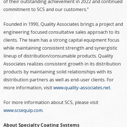
of their outstanding achievement in 2022 and continued
commitment to SCS and our customers.”
Founded in 1990, Quality Associates brings a project and
engineering focused consultative sales approach to its
clients. The team has a strong capital equipment focus
while maintaining consistent strength and synergistic
lineup of distribution/consumable products. Quality
Associates realizes consistent growth in its distribution
products by maintaining solid relationships with its
distribution partners as well as end-user clients. For
more information, visit
www.quality-associates.net
.
For more information about SCS, please visit
www.scsequip.com
.
About Specialty Coating Systems