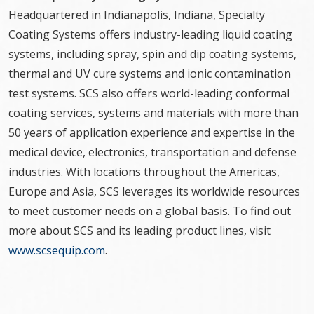
Headquartered in Indianapolis, Indiana, Specialty
Coating Systems offers industry-leading liquid coating
systems, including spray, spin and dip coating systems,
thermal and UV cure systems and ionic contamination
test systems. SCS also offers world-leading conformal
coating services, systems and materials with more than
50 years of application experience and expertise in the
medical device, electronics, transportation and defense
industries. With locations throughout the Americas,
Europe and Asia, SCS leverages its worldwide resources
to meet customer needs on a global basis. To find out
more about SCS and its leading product lines, visit
www.scsequip.com
.