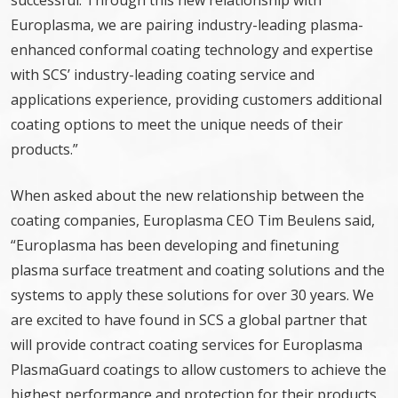
successful. Through this new relationship with
Europlasma, we are pairing industry-leading plasma-
enhanced conformal coating technology and expertise
with SCS’ industry-leading coating service and
applications experience, providing customers additional
coating options to meet the unique needs of their
products.”
When asked about the new relationship between the
coating companies, Europlasma CEO Tim Beulens said,
“Europlasma has been developing and finetuning
plasma surface treatment and coating solutions and the
systems to apply these solutions for over 30 years. We
are excited to have found in SCS a global partner that
will provide contract coating services for Europlasma
PlasmaGuard coatings to allow customers to achieve the
highest performance and protection for their products,