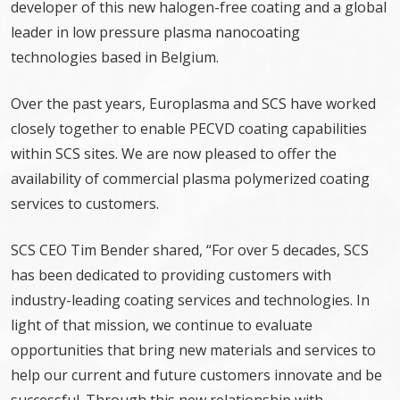
developer of this new halogen-free coating and a global
leader in low pressure plasma nanocoating
technologies based in Belgium.
Over the past years, Europlasma and SCS have worked
closely together to enable PECVD coating capabilities
within SCS sites. We are now pleased to offer the
availability of commercial plasma polymerized coating
services to customers.
SCS CEO Tim Bender shared, “For over 5 decades, SCS
has been dedicated to providing customers with
industry-leading coating services and technologies. In
light of that mission, we continue to evaluate
opportunities that bring new materials and services to
help our current and future customers innovate and be