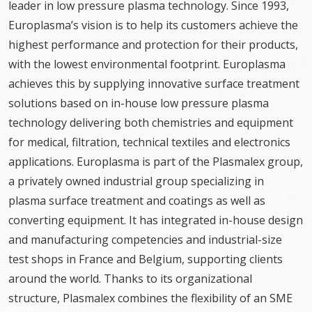
leader in low pressure plasma technology. Since 1993,
Europlasma’s vision is to help its customers achieve the
highest performance and protection for their products,
with the lowest environmental footprint. Europlasma
achieves this by supplying innovative surface treatment
solutions based on in-house low pressure plasma
technology delivering both chemistries and equipment
for medical, filtration, technical textiles and electronics
applications. Europlasma is part of the Plasmalex group,
a privately owned industrial group specializing in
plasma surface treatment and coatings as well as
converting equipment. It has integrated in-house design
and manufacturing competencies and industrial-size
test shops in France and Belgium, supporting clients
around the world. Thanks to its organizational
structure, Plasmalex combines the flexibility of an SME