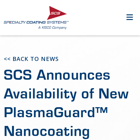
<< BACK TO NEWS
SCS Announces
Availability of New
PlasmaGuard™
Nanocoating