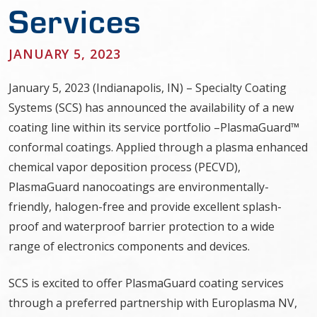
Services
JANUARY 5, 2023
January 5, 2023 (Indianapolis, IN) – Specialty Coating
Systems (SCS) has announced the availability of a new
coating line within its service portfolio –PlasmaGuard™
conformal coatings. Applied through a plasma enhanced
chemical vapor deposition process (PECVD),
PlasmaGuard nanocoatings are environmentally-
friendly, halogen-free and provide excellent splash-
proof and waterproof barrier protection to a wide
range of electronics components and devices.
SCS is excited to offer PlasmaGuard coating services
through a preferred partnership with Europlasma NV,