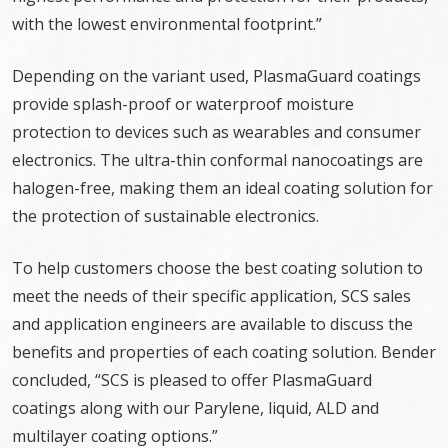
with the lowest environmental footprint.”
Depending on the variant used, PlasmaGuard coatings
provide splash-proof or waterproof moisture
protection to devices such as wearables and consumer
electronics. The ultra-thin conformal nanocoatings are
halogen-free, making them an ideal coating solution for
the protection of sustainable electronics.
To help customers choose the best coating solution to
meet the needs of their specific application, SCS sales
and application engineers are available to discuss the
benefits and properties of each coating solution. Bender
concluded, “SCS is pleased to offer PlasmaGuard
coatings along with our Parylene, liquid, ALD and
multilayer coating options.”