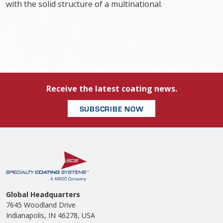
with the solid structure of a multinational.
Receive the latest coating news.
SUBSCRIBE NOW
Global Headquarters
7645 Woodland Drive
Indianapolis, IN 46278, USA