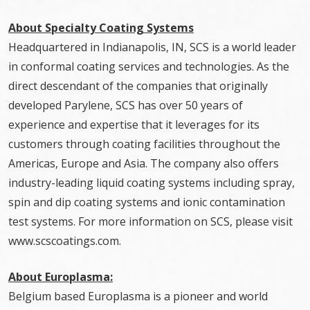
About Specialty Coating Systems
Headquartered in Indianapolis, IN, SCS is a world leader
in conformal coating services and technologies. As the
direct descendant of the companies that originally
developed Parylene, SCS has over 50 years of
experience and expertise that it leverages for its
customers through coating facilities throughout the
Americas, Europe and Asia. The company also offers
industry-leading liquid coating systems including spray,
spin and dip coating systems and ionic contamination
test systems. For more information on SCS, please visit
www.scscoatings.com.
About Europlasma:
Belgium based Europlasma is a pioneer and world