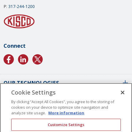
P:
317-244-1200
Connect
OUR TECHNOLOGIES
Cookie Settings
ABOUT US
Conformal Coatings Overview
By clicking “Accept All Cookies”, you agree to the storing of
cookies on your device to optimize site navigation and
Parylene Coatings
analyze site usage.
More information
Liquid Coatings
Worldwide Locations
Customize Settings
Plasma Coatings
Our History
CAREERS
CONTACT US