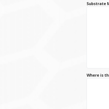
Substrate M
Where is th