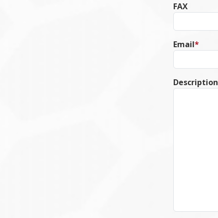
FAX
Email
*
Description