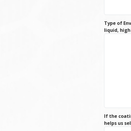
Type of Env
liquid, hig
If the coat
helps us s