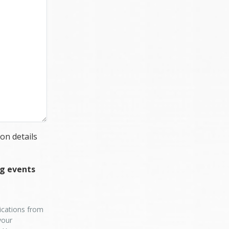
on details
ng events
nications from
your