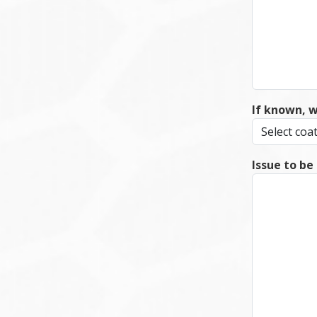
If known, 
Issue to be