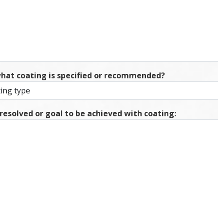
what coating is specified or recommended?
 resolved or goal to be achieved with coating: