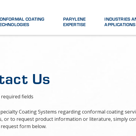
ONFORMAL COATING
PARYLENE
INDUSTRIES A
ECHNOLOGIES
EXPERTISE
APPLICATIONS
tact Us
 required fields
Specialty Coating Systems regarding conformal coating serv
, or to request product information or literature, simply co
 request form below.