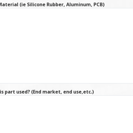
aterial (ie Silicone Rubber, Aluminum, PCB)
is part used? (End market, end use,etc.)