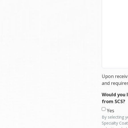
Upon receivi
and require
Would you l
from SCS?
Yes
By selecting y
Specialty Coat