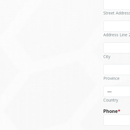
Street Addres
Address Line 
City
Province
Country
Phone
*