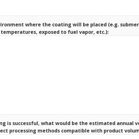
ironment where the coating will be placed (e.g. subme
h temperatures, exposed to fuel vapor, etc.):
ing is successful, what would be the estimated annual v
elect processing methods compatible with product volum