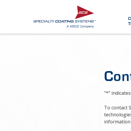
C
T
Con
"
*
" indicates
To contact 
technologies
information