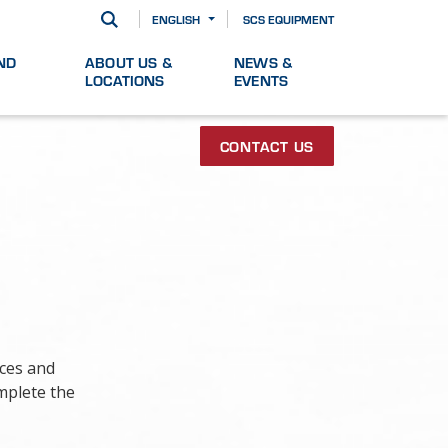
ENGLISH
SCS EQUIPMENT
ND
ABOUT US &
NEWS &
LOCATIONS
EVENTS
CONTACT US
ices and
mplete the