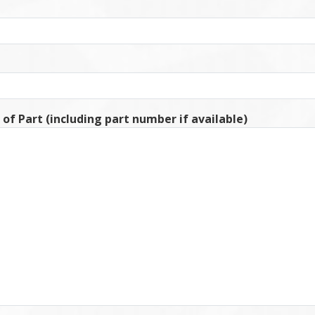
 of Part (including part number if available)