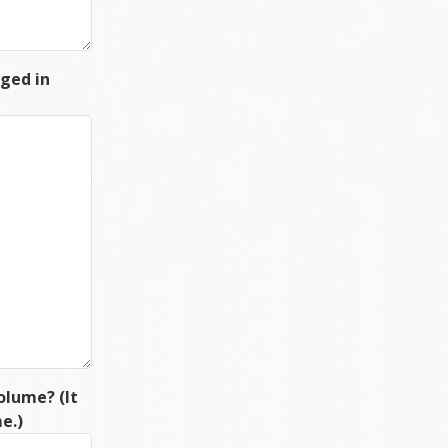
rged in
olume? (It
e.)