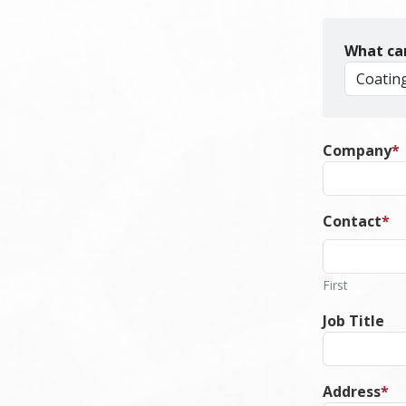
What ca
Company
*
Contact
*
First
Job Title
Address
*