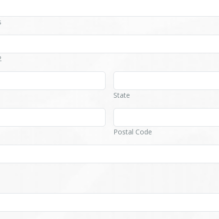
s
2
State
Postal Code