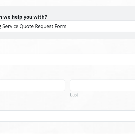
n we help you with?
Last