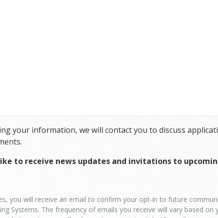
ng your information, we will contact you to discuss applicati
ments.
ike to receive news updates and invitations to upcomi
es, you will receive an email to confirm your opt-in to future commu
ing Systems. The frequency of emails you receive will vary based on 