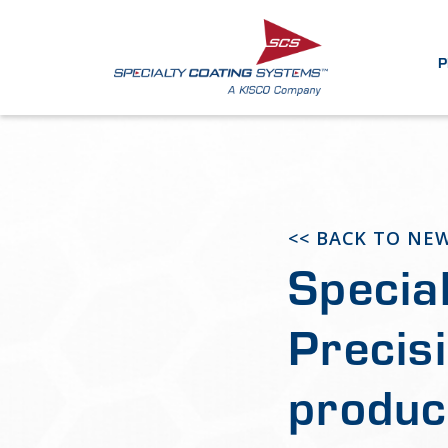
P
<< BACK TO NE
Specia
Precis
produc