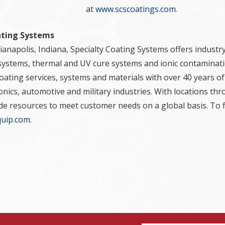
at
www.scscoatings.com
.
ating Systems
anapolis, Indiana, Specialty Coating Systems offers industry
systems, thermal and UV cure systems and ionic contaminati
ating services, systems and materials with over 40 years of
ronics, automotive and military industries. With locations t
ide resources to meet customer needs on a global basis. To 
uip.com
.