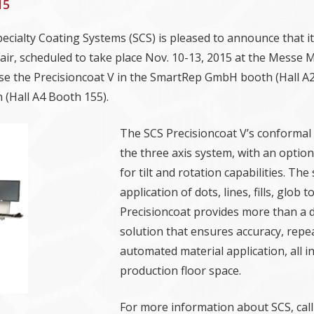
15
Specialty Coating Systems (SCS) is pleased to announce that it
Fair, scheduled to take place Nov. 10-13, 2015 at the Messe
se the Precisioncoat V in the SmartRep GmbH booth (Hall 
(Hall A4 Booth 155).
The SCS Precisioncoat V’s conformal
the three axis system, with an optio
for tilt and rotation capabilities. Th
application of dots, lines, fills, glo
Precisioncoat provides more than a de
solution that ensures accuracy, repe
automated material application, all i
production floor space.
For more information about SCS, call