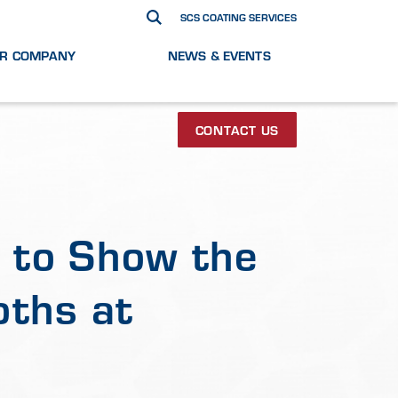
SCS COATING SERVICES
R COMPANY
NEWS & EVENTS
CONTACT US
 to Show the
oths at