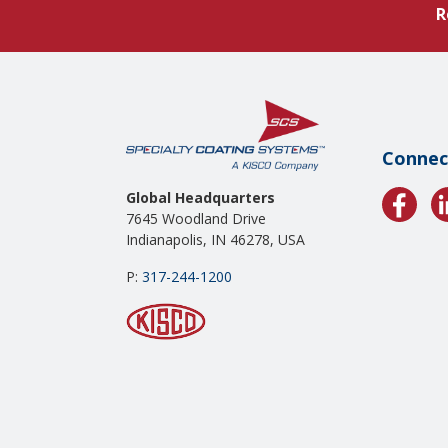
R
Connec
Global Headquarters
7645 Woodland Drive
Indianapolis, IN 46278, USA
P:
317-244-1200