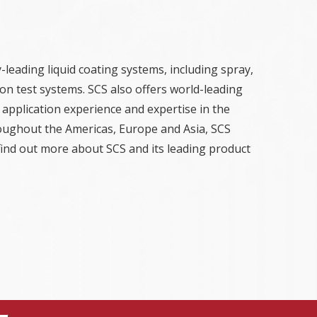
-leading liquid coating systems, including spray,
on test systems. SCS also offers world-leading
 application experience and expertise in the
hroughout the Americas, Europe and Asia, SCS
find out more about SCS and its leading product