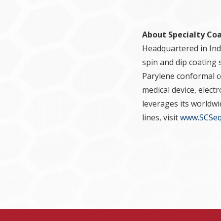
About Specialty Co
Headquartered in Indi
spin and dip coating 
Parylene conformal co
medical device, elect
leverages its worldw
lines, visit
www.SCSeq