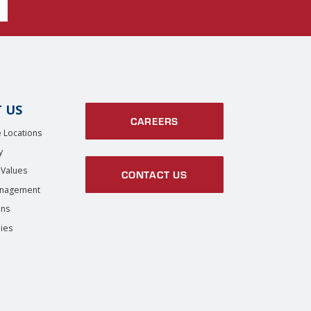
 US
CAREERS
 Locations
y
 Values
CONTACT US
anagement
ons
ies