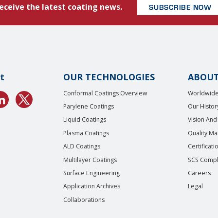
eceive the latest coating news.
SUBSCRIBE NOW
t
OUR TECHNOLOGIES
ABOUT
Conformal Coatings Overview
Worldwide
Parylene Coatings
Our Histor
Liquid Coatings
Vision And
Plasma Coatings
Quality M
ALD Coatings
Certificati
Multilayer Coatings
SCS Compl
Surface Engineering
Careers
Application Archives
Legal
Collaborations