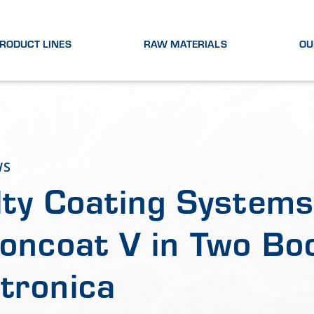
RODUCT LINES
RAW MATERIALS
OU
WS
lty Coating Systems
ioncoat V in Two Bo
tronica