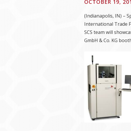
OCTOBER 19, 20
(Indianapolis, IN) – 
International Trade 
SCS team will showca
GmbH & Co. KG booth 