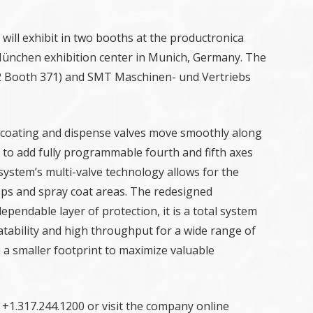
 will exhibit in two booths at the productronica
 München exhibition center in Munich, Germany. The
A2 Booth 371) and SMT Maschinen- und Vertriebs
 coating and dispense valves move smoothly along
n to add fully programmable fourth and fifth axes
e system’s multi-valve technology allows for the
b tops and spray coat areas. The redesigned
pendable layer of protection, it is a total system
atability and high throughput for a wide range of
n a smaller footprint to maximize valuable
 +1.317.244.1200 or visit the company online