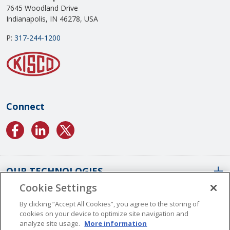
7645 Woodland Drive
Indianapolis, IN 46278, USA
P:
317-244-1200
Connect
OUR TECHNOLOGIES
Cookie Settings
ABOUT US
Conformal Coatings Overview
By clicking “Accept All Cookies”, you agree to the storing of
cookies on your device to optimize site navigation and
Parylene Coatings
analyze site usage.
More information
Liquid Coatings