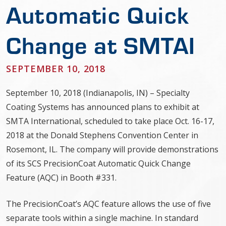
Automatic Quick
Change at SMTAI
SEPTEMBER 10, 2018
September 10, 2018 (Indianapolis, IN) – Specialty
Coating Systems has announced plans to exhibit at
SMTA International, scheduled to take place Oct. 16-17,
2018 at the Donald Stephens Convention Center in
Rosemont, IL. The company will provide demonstrations
of its SCS PrecisionCoat Automatic Quick Change
Feature (AQC) in Booth #331.
The PrecisionCoat’s AQC feature allows the use of five
separate tools within a single machine. In standard