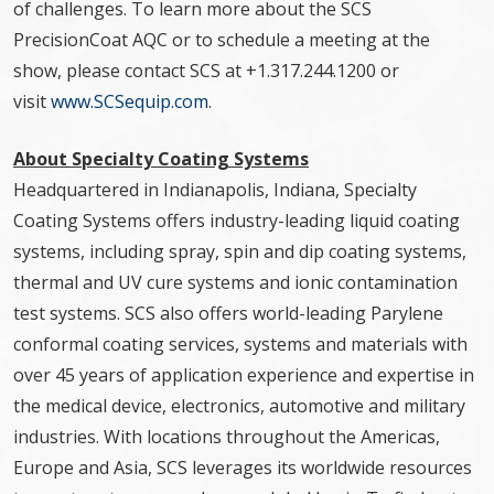
of challenges. To learn more about the SCS
PrecisionCoat AQC or to schedule a meeting at the
show, please contact SCS at +1.317.244.1200 or
visit
www.SCSequip.com
.
About Specialty Coating Systems
Headquartered in Indianapolis, Indiana, Specialty
Coating Systems offers industry-leading liquid coating
systems, including spray, spin and dip coating systems,
thermal and UV cure systems and ionic contamination
test systems. SCS also offers world-leading Parylene
conformal coating services, systems and materials with
over 45 years of application experience and expertise in
the medical device, electronics, automotive and military
industries. With locations throughout the Americas,
Europe and Asia, SCS leverages its worldwide resources