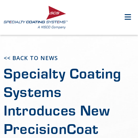
<< BACK TO NEWS
Specialty Coating
Systems
Introduces New
PrecisionCoat