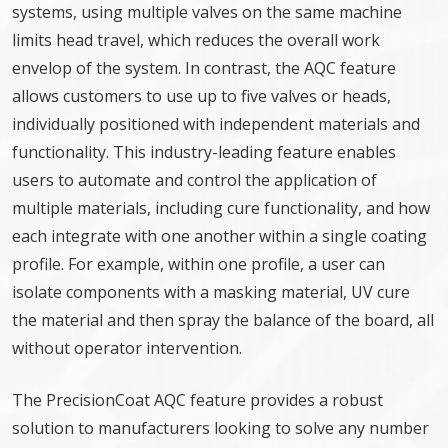
systems, using multiple valves on the same machine
limits head travel, which reduces the overall work
envelop of the system. In contrast, the AQC feature
allows customers to use up to five valves or heads,
individually positioned with independent materials and
functionality. This industry-leading feature enables
users to automate and control the application of
multiple materials, including cure functionality, and how
each integrate with one another within a single coating
profile. For example, within one profile, a user can
isolate components with a masking material, UV cure
the material and then spray the balance of the board, all
without operator intervention.
The PrecisionCoat AQC feature provides a robust
solution to manufacturers looking to solve any number