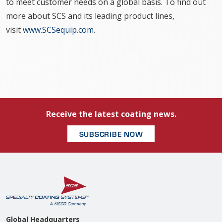
to meet customer needs on a global basis. To find out
more about SCS and its leading product lines,
visit
www.SCSequip.com
.
Receive the latest coating news.
SUBSCRIBE NOW
Global Headquarters