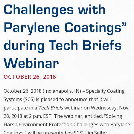
Challenges with
Parylene Coatings”
during Tech Briefs
Webinar
OCTOBER 26, 2018
October 26, 2018 (Indianapolis, IN) – Specialty Coating
Systems (SCS) is pleased to announce that it will
participate in a
Tech Briefs
webinar on Wednesday, Nov.
28, 2018 at 2 p.m. EST. The webinar, entitled, “Solving
Harsh Environment Protection Challenges with Parylene
Coatings,” will be presented by SCS’ Tim Seifert,