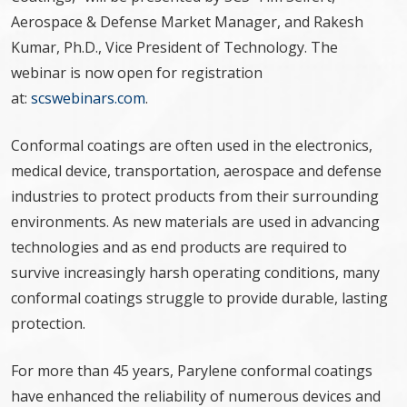
Aerospace & Defense Market Manager, and Rakesh
Kumar, Ph.D., Vice President of Technology. The
webinar is now open for registration
at:
scswebinars.com
.
Conformal coatings are often used in the electronics,
medical device, transportation, aerospace and defense
industries to protect products from their surrounding
environments. As new materials are used in advancing
technologies and as end products are required to
survive increasingly harsh operating conditions, many
conformal coatings struggle to provide durable, lasting
protection.
For more than 45 years, Parylene conformal coatings
have enhanced the reliability of numerous devices and