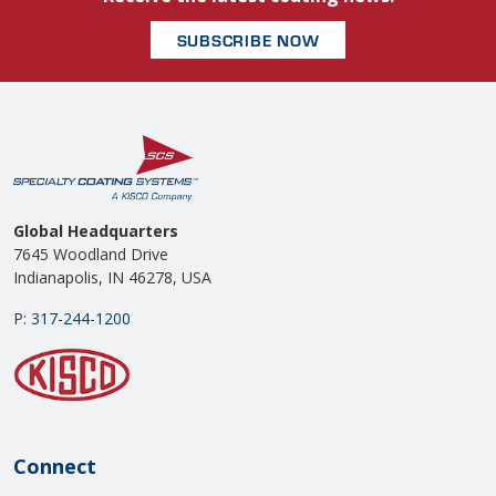
SUBSCRIBE NOW
Global Headquarters
7645 Woodland Drive
Indianapolis, IN 46278, USA
P:
317-244-1200
Connect