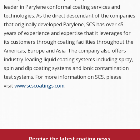
leader in Parylene conformal coating services and
technologies. As the direct descendant of the companies
that originally developed Parylene, SCS has over 45
years of experience and expertise that it leverages for
its customers through coating facilities throughout the
Americas, Europe and Asia. The company also offers
industry-leading liquid coating systems including spray,
spin and dip coating systems and ionic contamination
test systems. For more information on SCS, please
visit
www.scscoatings.com
.
Receive the latest coating news.