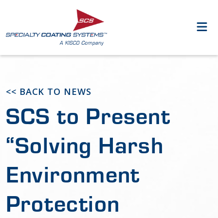
<< BACK TO NEWS
SCS to Present
“Solving Harsh
Environment
Protection