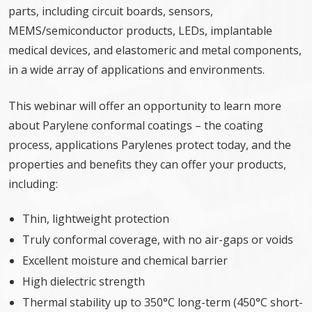
parts, including circuit boards, sensors,
MEMS/semiconductor products, LEDs, implantable
medical devices, and elastomeric and metal components,
in a wide array of applications and environments.
This webinar will offer an opportunity to learn more
about Parylene conformal coatings – the coating
process, applications Parylenes protect today, and the
properties and benefits they can offer your products,
including:
Thin, lightweight protection
Truly conformal coverage, with no air-gaps or voids
Excellent moisture and chemical barrier
High dielectric strength
Thermal stability up to 350°C long-term (450°C short-