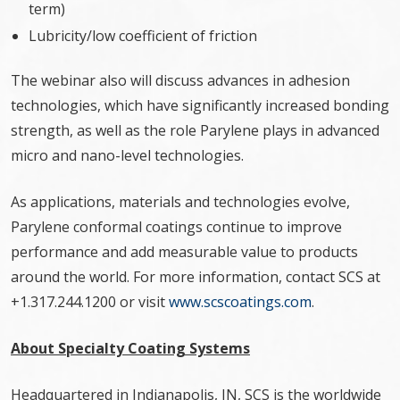
term)
Lubricity/low coefficient of friction
The webinar also will discuss advances in adhesion
technologies, which have significantly increased bonding
strength, as well as the role Parylene plays in advanced
micro and nano-level technologies.
As applications, materials and technologies evolve,
Parylene conformal coatings continue to improve
performance and add measurable value to products
around the world. For more information, contact SCS at
+1.317.244.1200 or visit
www.scscoatings.com
.
About Specialty Coating Systems
Headquartered in Indianapolis, IN, SCS is the worldwide