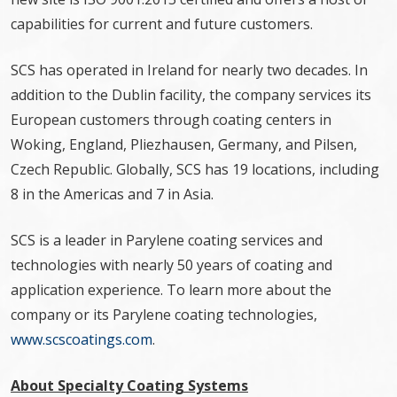
capabilities for current and future customers.
SCS has operated in Ireland for nearly two decades. In
addition to the Dublin facility, the company services its
European customers through coating centers in
Woking, England, Pliezhausen, Germany, and Pilsen,
Czech Republic. Globally, SCS has 19 locations, including
8 in the Americas and 7 in Asia.
SCS is a leader in Parylene coating services and
technologies with nearly 50 years of coating and
application experience. To learn more about the
company or its Parylene coating technologies,
www.scscoatings.com
.
About Specialty Coating Systems