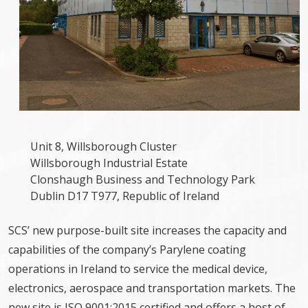
Unit 8, Willsborough Cluster
Willsborough Industrial Estate
Clonshaugh Business and Technology Park
Dublin D17 T977, Republic of Ireland
SCS’ new purpose-built site increases the capacity and
capabilities of the company’s Parylene coating
operations in Ireland to service the medical device,
electronics, aerospace and transportation markets. The
new site is ISO 9001:2015 certified and offers a host of