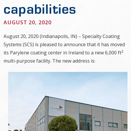
capabilities
AUGUST 20, 2020
August 20, 2020 (Indianapolis, IN) – Specialty Coating
Systems (SCS) is pleased to announce that it has moved
2
its Parylene coating center in Ireland to a new 6,000 ft
multi-purpose facility. The new address is: