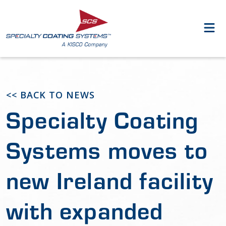
<< BACK TO NEWS
Specialty Coating
Systems moves to
new Ireland facility
with expanded