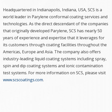
Headquartered in Indianapolis, Indiana, USA, SCS is a
world leader in Parylene conformal coating services and
technologies. As the direct descendant of the companies
that originally developed Parylene, SCS has nearly 50
years of experience and expertise that it leverages for
its customers through coating facilities throughout the
Americas, Europe and Asia. The company also offers
industry-leading liquid coating systems including spray,
spin and dip coating systems and ionic contamination
test systems. For more information on SCS, please visit
www.scscoatings.com
.