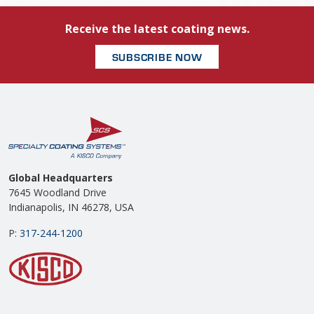
Receive the latest coating news.
SUBSCRIBE NOW
Global Headquarters
7645 Woodland Drive
Indianapolis, IN 46278, USA
P:
317-244-1200