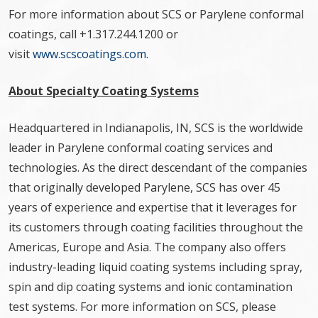
For more information about SCS or Parylene conformal
coatings, call +1.317.244.1200 or
visit
www.scscoatings.com
.
About Specialty Coating Systems
Headquartered in Indianapolis, IN, SCS is the worldwide
leader in Parylene conformal coating services and
technologies. As the direct descendant of the companies
that originally developed Parylene, SCS has over 45
years of experience and expertise that it leverages for
its customers through coating facilities throughout the
Americas, Europe and Asia. The company also offers
industry-leading liquid coating systems including spray,
spin and dip coating systems and ionic contamination
test systems. For more information on SCS, please