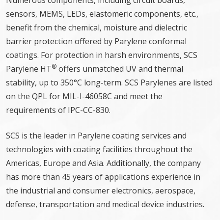
Numerous components, including circuit boards,
sensors, MEMS, LEDs, elastomeric components, etc.,
benefit from the chemical, moisture and dielectric
barrier protection offered by Parylene conformal
coatings. For protection in harsh environments, SCS
®
Parylene HT
offers unmatched UV and thermal
stability, up to 350°C long-term. SCS Parylenes are listed
on the QPL for MIL-I-46058C and meet the
requirements of IPC-CC-830.
SCS is the leader in Parylene coating services and
technologies with coating facilities throughout the
Americas, Europe and Asia. Additionally, the company
has more than 45 years of applications experience in
the industrial and consumer electronics, aerospace,
defense, transportation and medical device industries.