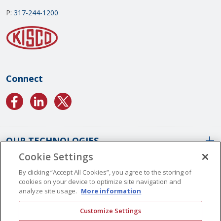
P:
317-244-1200
Connect
OUR TECHNOLOGIES
Cookie Settings
ABOUT US
Conformal Coatings Overview
By clicking “Accept All Cookies”, you agree to the storing of
cookies on your device to optimize site navigation and
Parylene Coatings
analyze site usage.
More information
Liquid Coatings
Worldwide Locations
Customize Settings
Plasma Coatings
Our History
CAREERS
CONTACT US