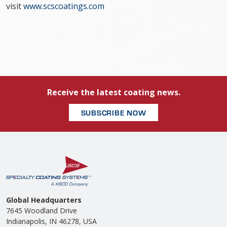
visit
www.scscoatings.com
Receive the latest coating news.
SUBSCRIBE NOW
Global Headquarters
7645 Woodland Drive
Indianapolis, IN 46278, USA