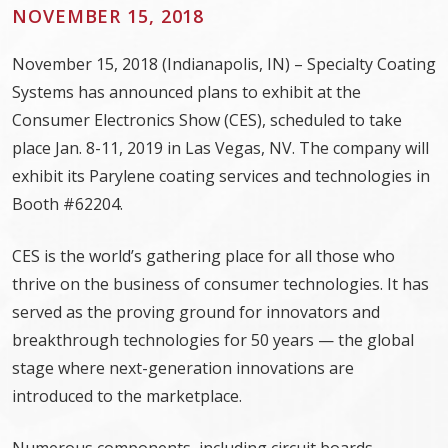
NOVEMBER 15, 2018
November 15, 2018 (Indianapolis, IN) – Specialty Coating
Systems has announced plans to exhibit at the
Consumer Electronics Show (CES), scheduled to take
place Jan. 8-11, 2019 in Las Vegas, NV. The company will
exhibit its Parylene coating services and technologies in
Booth #62204.
CES is the world’s gathering place for all those who
thrive on the business of consumer technologies. It has
served as the proving ground for innovators and
breakthrough technologies for 50 years — the global
stage where next-generation innovations are
introduced to the marketplace.