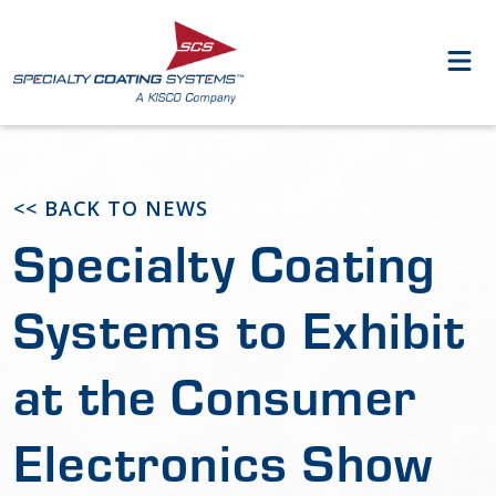
<< BACK TO NEWS
Specialty Coating
Systems to Exhibit
at the Consumer
Electronics Show