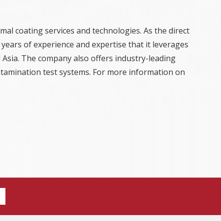
mal coating services and technologies. As the direct
years of experience and expertise that it leverages
 Asia. The company also offers industry-leading
ontamination test systems. For more information on