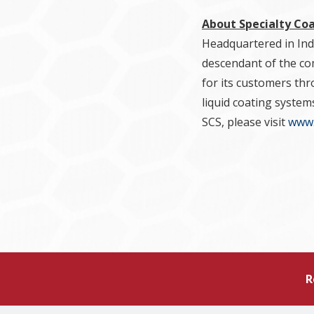
About Specialty Co
Headquartered in Indi
descendant of the com
for its customers thr
liquid coating system
SCS, please visit
www.
R