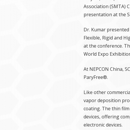
Association (SMTA) C
presentation at the 
Dr. Kumar presented
Flexible, Rigid and H
at the conference. T
World Expo Exhibitio
At NEPCON China, SCS
ParyFree®.
Like other commercial
vapor deposition proc
coating. The thin fil
devices, offering comp
electronic devices.