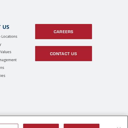
 US
CAREERS
 Locations
y
 Values
CONTACT US
anagement
ons
ies