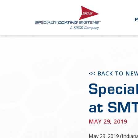
P
<< BACK TO NE
Specia
at SMT
MAY 29, 2019
May 29, 2019 (Indian