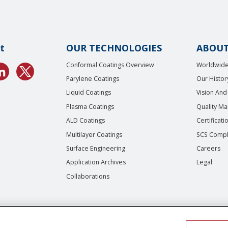
t
OUR TECHNOLOGIES
ABOUT
Conformal Coatings Overview
Worldwide
Parylene Coatings
Our Histor
Liquid Coatings
Vision And
Plasma Coatings
Quality M
ALD Coatings
Certificati
Multilayer Coatings
SCS Compl
Surface Engineering
Careers
Application Archives
Legal
Collaborations