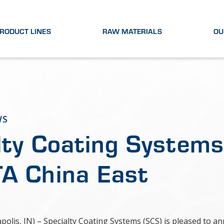
RODUCT LINES
RAW MATERIALS
OU
WS
lty Coating System
A China East
apolis, IN) – Specialty Coating Systems (SCS) is pleased to