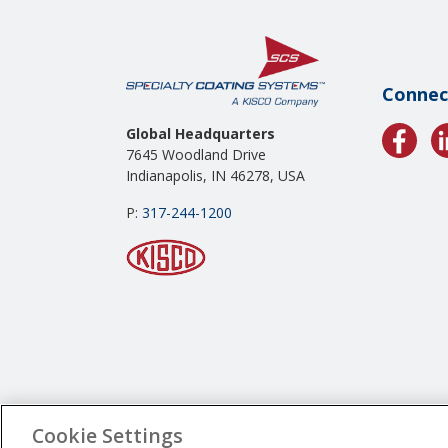
Connec
Global Headquarters
7645 Woodland Drive
Indianapolis, IN 46278, USA
P:
317-244-1200
Cookie Settings