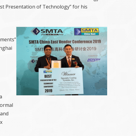
t Presentation of Technology” for his
nments”
anghai
a
formal
 and
ex