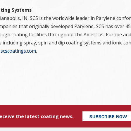
ating Systems
anapolis, IN, SCS is the worldwide leader in Parylene confor
panies that originally developed Parylene, SCS has over 45 
ough coating facilities throughout the Americas, Europe and
s including spray, spin and dip coating systems and ionic c
scscoatings.com
.
eceive the latest coating news.
SUBSCRIBE NOW