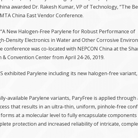
hina awarded Dr. Rakesh Kumar, VP of Technology, “The Bes
SMTA China East Vendor Conference.
 “A New Halogen-Free Parylene for Robust Performance of
igh-Density Electronics in Water and Other Corrosive Enviro
he conference was co-located with NEPCON China at the Sh
n & Convention Center from April 24-26, 2019.
 exhibited Parylene including its new halogen-free variant,
ly-available Parylene variants, ParyFree is applied through 
ess that results in an ultra-thin, uniform, pinhole-free con
m forms at a molecular level to fully encapsulate components
lete protection and increased reliability of intricate, compl