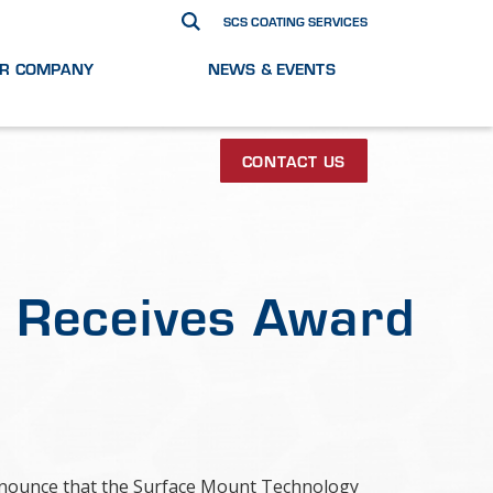
SCS COATING SERVICES
R COMPANY
NEWS & EVENTS
CONTACT US
s Receives Award
 announce that the Surface Mount Technology