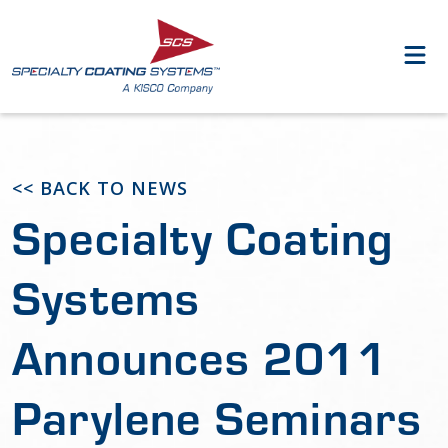
<< BACK TO NEWS
Specialty Coating
Systems
Announces 2011
Parylene Seminars