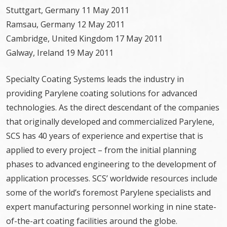
Stuttgart, Germany 11 May 2011
Ramsau, Germany 12 May 2011
Cambridge, United Kingdom 17 May 2011
Galway, Ireland 19 May 2011
Specialty Coating Systems leads the industry in
providing Parylene coating solutions for advanced
technologies. As the direct descendant of the companies
that originally developed and commercialized Parylene,
SCS has 40 years of experience and expertise that is
applied to every project – from the initial planning
phases to advanced engineering to the development of
application processes. SCS’ worldwide resources include
some of the world’s foremost Parylene specialists and
expert manufacturing personnel working in nine state-
of-the-art coating facilities around the globe.