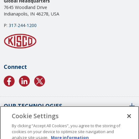
Global Headquarters
7645 Woodland Drive
Indianapolis, IN 46278, USA
P:
317-244-1200
Connect
OUR TECHNOLOGIES
Cookie Settings
ABOUT US
Conformal Coatings Overview
By clicking “Accept All Cookies”, you agree to the storing of
cookies on your device to optimize site navigation and
Parylene Coatings
analyze site usage.
More information