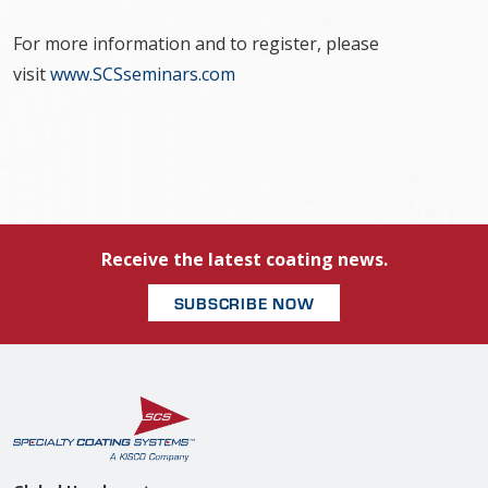
For more information and to register, please
visit
www.SCSseminars.com
Receive the latest coating news.
SUBSCRIBE NOW