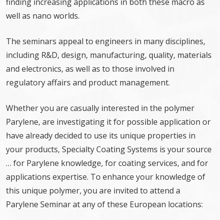
finding increasing applications in both these macro as
well as nano worlds.
The seminars appeal to engineers in many disciplines,
including R&D, design, manufacturing, quality, materials
and electronics, as well as to those involved in
regulatory affairs and product management.
Whether you are casually interested in the polymer
Parylene, are investigating it for possible application or
have already decided to use its unique properties in
your products, Specialty Coating Systems is your source
… for Parylene knowledge, for coating services, and for
applications expertise. To enhance your knowledge of
this unique polymer, you are invited to attend a
Parylene Seminar at any of these European locations: