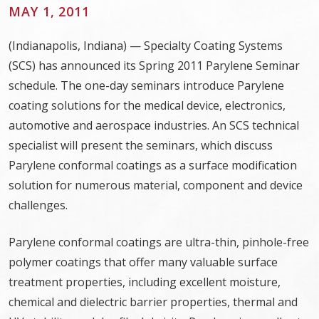
MAY 1, 2011
(Indianapolis, Indiana) — Specialty Coating Systems
(SCS) has announced its Spring 2011 Parylene Seminar
schedule. The one-day seminars introduce Parylene
coating solutions for the medical device, electronics,
automotive and aerospace industries. An SCS technical
specialist will present the seminars, which discuss
Parylene conformal coatings as a surface modification
solution for numerous material, component and device
challenges.
Parylene conformal coatings are ultra-thin, pinhole-free
polymer coatings that offer many valuable surface
treatment properties, including excellent moisture,
chemical and dielectric barrier properties, thermal and