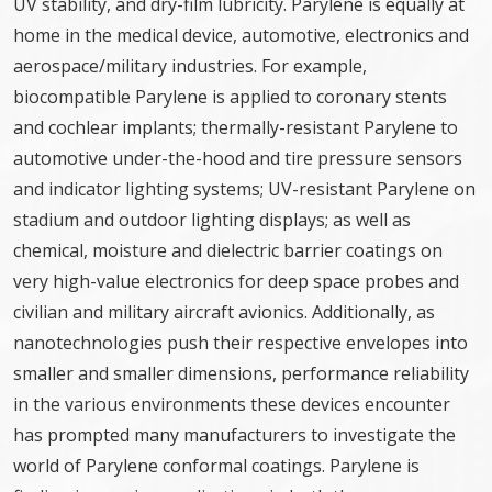
UV stability, and dry-film lubricity. Parylene is equally at
home in the medical device, automotive, electronics and
aerospace/military industries. For example,
biocompatible Parylene is applied to coronary stents
and cochlear implants; thermally-resistant Parylene to
automotive under-the-hood and tire pressure sensors
and indicator lighting systems; UV-resistant Parylene on
stadium and outdoor lighting displays; as well as
chemical, moisture and dielectric barrier coatings on
very high-value electronics for deep space probes and
civilian and military aircraft avionics. Additionally, as
nanotechnologies push their respective envelopes into
smaller and smaller dimensions, performance reliability
in the various environments these devices encounter
has prompted many manufacturers to investigate the
world of Parylene conformal coatings. Parylene is