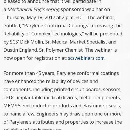
pleased to announce that it will participate in
a
Mechanical Engineering-
sponsored webinar on
Thursday, May 18, 2017 at 2 p.m. EDT. The webinar,
entitled, “Parylene Conformal Coatings: Increasing the
Reliability of Complex Technologies,” will be presented
by SCS’ Dick Molin, Sr. Medical Market Specialist and
Dustin England, Sr. Polymer Chemist. The webinar is
now open for registration at:
scswebinars.com
.
For more than 45 years, Parylene conformal coatings
have enhanced the reliability of devices and
components, including printed circuit boards, sensors,
LEDs, implantable medical devices, metal components,
MEMS/semiconductor products and elastomeric seals,
to name a few. Engineers may draw upon one or more
of Parylene’s attributes and properties to increase the