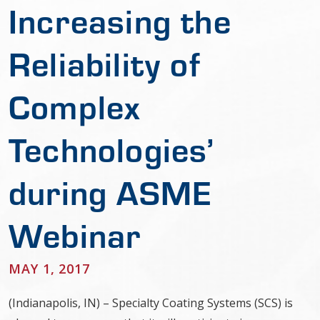
Increasing the
Reliability of
Complex
Technologies’
during ASME
Webinar
MAY 1, 2017
(Indianapolis, IN) – Specialty Coating Systems (SCS) is