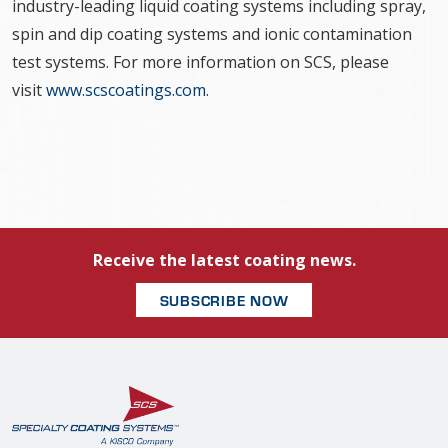
industry-leading liquid coating systems including spray,
spin and dip coating systems and ionic contamination
test systems. For more information on SCS, please
visit
www.scscoatings.com
.
Receive the latest coating news.
SUBSCRIBE NOW