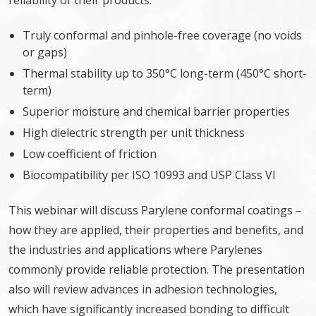
reliability of their products:
Truly conformal and pinhole-free coverage (no voids
or gaps)
Thermal stability up to 350°C long-term (450°C short-
term)
Superior moisture and chemical barrier properties
High dielectric strength per unit thickness
Low coefficient of friction
Biocompatibility per ISO 10993 and USP Class VI
This webinar will discuss Parylene conformal coatings –
how they are applied, their properties and benefits, and
the industries and applications where Parylenes
commonly provide reliable protection. The presentation
also will review advances in adhesion technologies,
which have significantly increased bonding to difficult