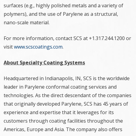
surfaces (e.g., highly polished metals and a variety of
polymers), and the use of Parylene as a structural,
nano-scale material.
For more information, contact SCS at +1.317.244.1200 or
visit
www.scscoatings.com
.
About Specialty Coating Systems
Headquartered in Indianapolis, IN, SCS is the worldwide
leader in Parylene conformal coating services and
technologies. As the direct descendant of the companies
that originally developed Parylene, SCS has 45 years of
experience and expertise that it leverages for its
customers through coating facilities throughout the
Americas, Europe and Asia. The company also offers