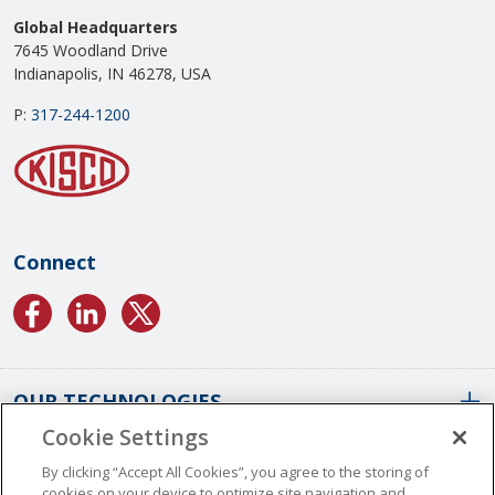
Global Headquarters
7645 Woodland Drive
Indianapolis, IN 46278, USA
P:
317-244-1200
Connect
OUR TECHNOLOGIES
Cookie Settings
ABOUT US
Conformal Coatings Overview
By clicking “Accept All Cookies”, you agree to the storing of
cookies on your device to optimize site navigation and