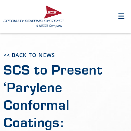
<< BACK TO NEWS
SCS to Present
‘Parylene
Conformal
Coatings: