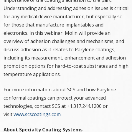
importance of the coating’s adhesion to the part.
Understanding and addressing adhesion issues is critical
for any medical device manufacturer, but especially so
for those that manufacture implantables and
electronics. In this webinar, Molin will provide an
overview of adhesion challenges and mechanisms, and
discuss adhesion as it relates to Parylene coatings,
including its measurement, enhancement and adhesion
promotion options for hard-to-coat substrates and high
temperature applications.
For more information about SCS and how Parylene
conformal coatings can protect your advanced
technologies, contact SCS at +1.317.244.1200 or
visit
www.scscoatings.com
.
About Specialty Coating Systems