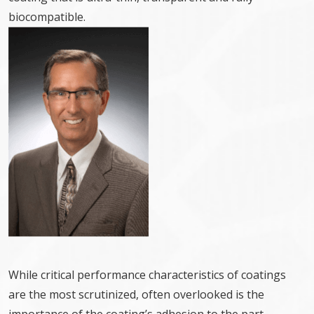
biocompatible.
While critical performance characteristics of coatings
are the most scrutinized, often overlooked is the