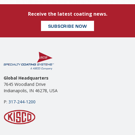
Receive the latest coating news.
SUBSCRIBE NOW
Global Headquarters
7645 Woodland Drive
Indianapolis, IN 46278, USA
P:
317-244-1200