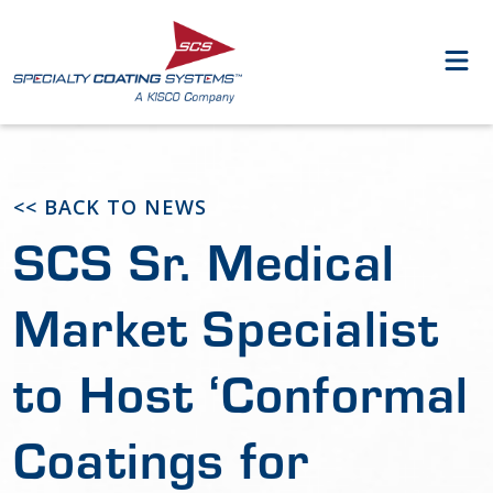
<< BACK TO NEWS
SCS Sr. Medical
Market Specialist
to Host ‘Conformal
Coatings for