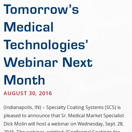
Tomorrow’s
Medical
Technologies’
Webinar Next
Month
AUGUST 30, 2016
(Indianapolis, IN) – Specialty Coating Systems (SCS) is
pleased to announce that Sr. Medical Market Specialist
Dick Molin will host a webinar on Wednesday, Sept. 28,