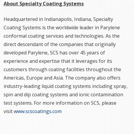
About Specialty Coating Systems
Headquartered in Indianapolis, Indiana, Specialty
Coating Systems is the worldwide leader in Parylene
conformal coating services and technologies. As the
direct descendant of the companies that originally
developed Parylene, SCS has over 45 years of
experience and expertise that it leverages for its
customers through coating facilities throughout the
Americas, Europe and Asia. The company also offers
industry-leading liquid coating systems including spray,
spin and dip coating systems and ionic contamination
test systems. For more information on SCS, please
visit
www.scscoatings.com