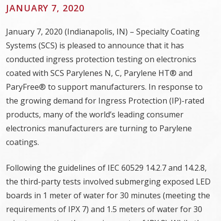
JANUARY 7, 2020
January 7, 2020 (Indianapolis, IN) – Specialty Coating
Systems (SCS) is pleased to announce that it has
conducted ingress protection testing on electronics
coated with SCS Parylenes N, C, Parylene HT® and
ParyFree® to support manufacturers. In response to
the growing demand for Ingress Protection (IP)-rated
products, many of the world’s leading consumer
electronics manufacturers are turning to Parylene
coatings.
Following the guidelines of IEC 60529 14.2.7 and 14.2.8,
the third-party tests involved submerging exposed LED
boards in 1 meter of water for 30 minutes (meeting the
requirements of IPX 7) and 1.5 meters of water for 30