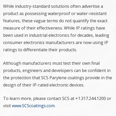
While industry-standard solutions often advertise a
product as possessing waterproof or water-resistant
features, these vague terms do not quantify the exact
measure of their effectiveness. While IP ratings have
been used in industrial electronics for decades, leading
consumer electronics manufacturers are now using IP
ratings to differentiate their products.
Although manufacturers must test their own final
products, engineers and developers can be confident in
the protection that SCS Parylene coatings provide in the
design of their IP-rated electronic devices.
To learn more, please contact SCS at +1.317.244.1200 or
visit
www.SCScoatings.com
.