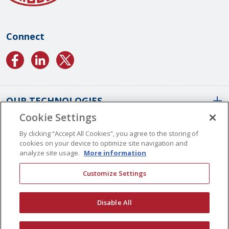
Connect
OUR TECHNOLOGIES
Cookie Settings
ABOUT US
Conformal Coatings Overview
By clicking “Accept All Cookies”, you agree to the storing of
cookies on your device to optimize site navigation and
Parylene Coatings
analyze site usage.
More information
Liquid Coatings
Worldwide Locations
Customize Settings
Plasma Coatings
Our History
CAREERS
CONTACT US
ALD Coatings
Vision And Values
Disable All
Multilayer Coatings
Quality Management
Surface Engineering
Certifications
© Copyright 2026 Specialty Coating Systems Inc. All Rights Reserved.