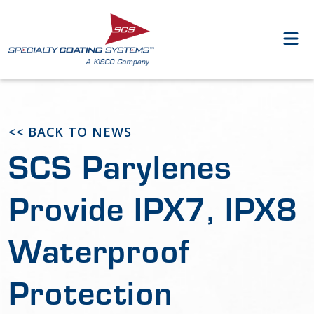
<< BACK TO NEWS
SCS Parylenes
Provide IPX7, IPX8
Waterproof
Protection