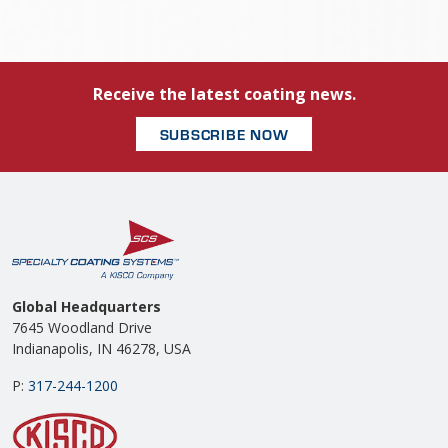
Receive the latest coating news.
SUBSCRIBE NOW
Global Headquarters
7645 Woodland Drive
Indianapolis, IN 46278, USA
P:
317-244-1200