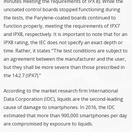
minutes meeting the requirements of IPX 8). While the
uncoated control boards stopped functioning during
the tests, the Parylene-coated boards continued to
function properly, meeting the requirements of IPX7
and IPX8, respectively. It is important to note that for an
IPX8 rating, the IEC does not specify an exact depth or
time. Rather, it states “The test conditions are subject to
an agreement between the manufacturer and the user,
but they shall be more severe than those prescribed in
the 14.2.7 (IPX7).”
According to the market research firm International
Data Corporation (IDC), liquids are the second-leading
cause of damage to smartphones. In 2016, the IDC
estimated that more than 900,000 smartphones per day
are compromised by exposure to liquids.