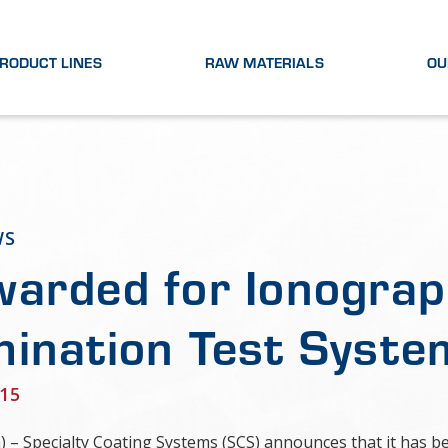
RODUCT LINES
RAW MATERIALS
OU
WS
arded for Ionograp
ination Test Syste
15
a) – Specialty Coating Systems (SCS) announces that it has 