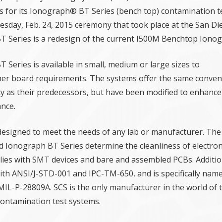
s for its Ionograph® BT Series (bench top) contamination t
sday, Feb. 24, 2015 ceremony that took place at the San D
 Series is a redesign of the current I500M Benchtop Ionog
Series is available in small, medium or large sizes to
r board requirements. The systems offer the same conven
ity as their predecessors, but have been modified to enhance
nce.
esigned to meet the needs of any lab or manufacturer. The
Ionograph BT Series determine the cleanliness of electron
es with SMT devices and bare and assembled PCBs. Addition
ith ANSI/J-STD-001 and IPC-TM-650, and is specifically name
L-P-28809A. SCS is the only manufacturer in the world of t
contamination test systems.