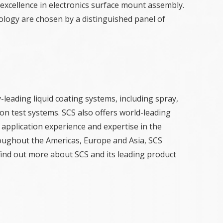
excellence in electronics surface mount assembly.
ology are chosen by a distinguished panel of
-leading liquid coating systems, including spray,
on test systems. SCS also offers world-leading
 application experience and expertise in the
hroughout the Americas, Europe and Asia, SCS
find out more about SCS and its leading product