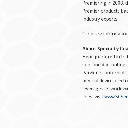
Premiering in 2008, 
Premier products bas
industry experts.
For more information,
About Specialty Co
Headquartered in Indi
spin and dip coating 
Parylene conformal co
medical device, elect
leverages its worldw
lines, visit
www.SCSeq