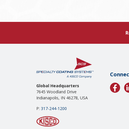
R
Connec
Global Headquarters
7645 Woodland Drive
Indianapolis, IN 46278, USA
P:
317-244-1200