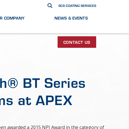
SCS COATING SERVICES
R COMPANY
NEWS & EVENTS
CONTACT US
h® BT Series
ms at APEX
been awarded a 2015 NPI Award in the category of