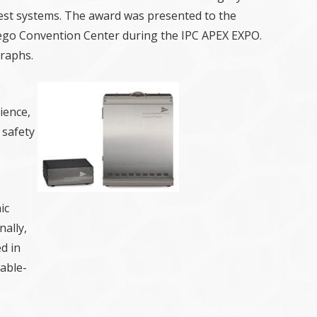
est systems. The award was presented to the
iego Convention Center during the IPC APEX EXPO.
raphs.
ience,
 safety
ic
ally,
d in
able-