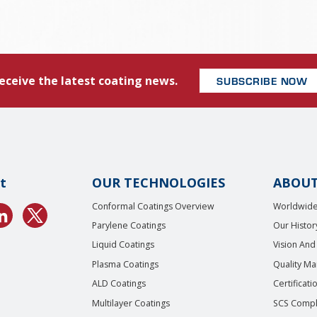
eceive the latest coating news.
SUBSCRIBE NOW
t
OUR TECHNOLOGIES
ABOUT
Conformal Coatings Overview
Worldwide
Parylene Coatings
Our Histor
Liquid Coatings
Vision And
Plasma Coatings
Quality M
ALD Coatings
Certificati
Multilayer Coatings
SCS Compl