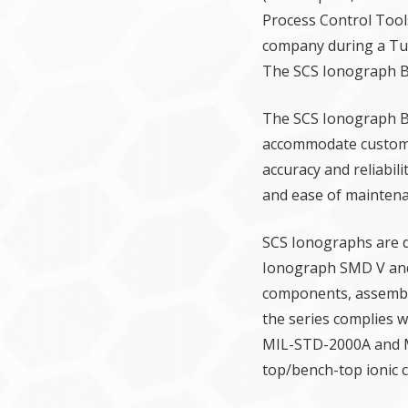
Process Control Tool
company during a Tue
The SCS Ionograph BT
The SCS Ionograph BT 
accommodate custome
accuracy and reliabil
and ease of maintena
SCS Ionographs are d
Ionograph SMD V and 
components, assembli
the series complies w
MIL-STD-2000A and MI
top/bench-top ionic 