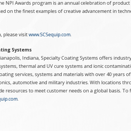
the NPI Awards program is an annual celebration of product 
ed on the finest examples of creative advancement in techn
 please visit
www.SCSequip.com
.
ating Systems
anapolis, Indiana, Specialty Coating Systems offers industry
systems, thermal and UV cure systems and ionic contaminati
ating services, systems and materials with over 40 years of
ronics, automotive and military industries. With locations t
ide resources to meet customer needs on a global basis. To 
uip.com
.