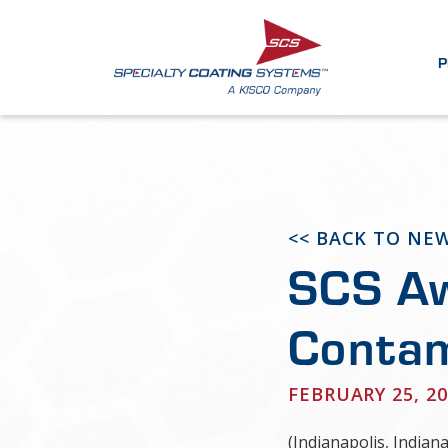
P
<< BACK TO NE
SCS Aw
Contam
FEBRUARY 25, 20
(Indianapolis, Indian