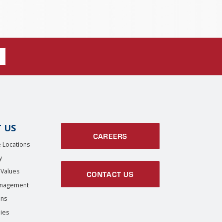
 US
CAREERS
 Locations
y
 Values
CONTACT US
anagement
ons
ies